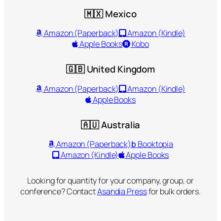
🇲🇽 Mexico
Amazon (Paperback)
Amazon (Kindle)
Apple Books
Kobo
🇬🇧 United Kingdom
Amazon (Paperback)
Amazon (Kindle)
Apple Books
🇦🇺 Australia
Amazon (Paperback)
b
Booktopia
Amazon (Kindle)
Apple Books
Looking for quantity for your company, group, or
conference? Contact
Asandia Press
for bulk orders.