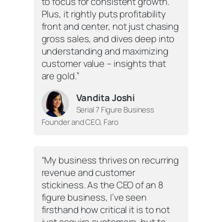
to focus for consistent growth.
Plus, it rightly puts profitability
front and center, not just chasing
gross sales, and dives deep into
understanding and maximizing
customer value – insights that
are gold.”
Vandita Joshi
Serial 7 Figure Business
Founder and CEO, Faro
“My business thrives on recurring
revenue and customer
stickiness. As the CEO of an 8
figure business, I’ve seen
firsthand how critical it is to not
just acquire customers, but to