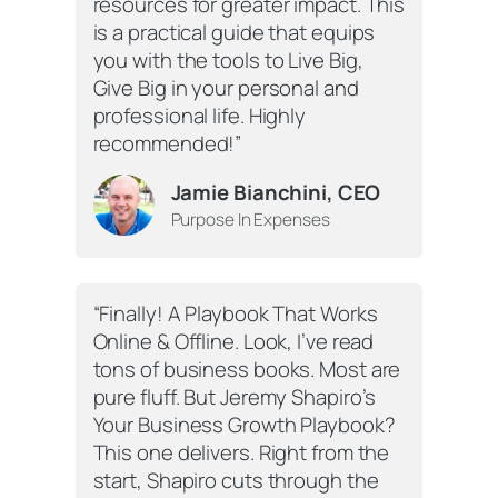
resources for greater impact. This
is a practical guide that equips
you with the tools to Live Big,
Give Big in your personal and
professional life. Highly
recommended!”
Jamie Bianchini, CEO
Purpose In Expenses
“Finally! A Playbook That Works
Online & Offline. Look, I’ve read
tons of business books. Most are
pure fluff. But Jeremy Shapiro’s
Your Business Growth Playbook
?
This one delivers. Right from the
start, Shapiro cuts through the