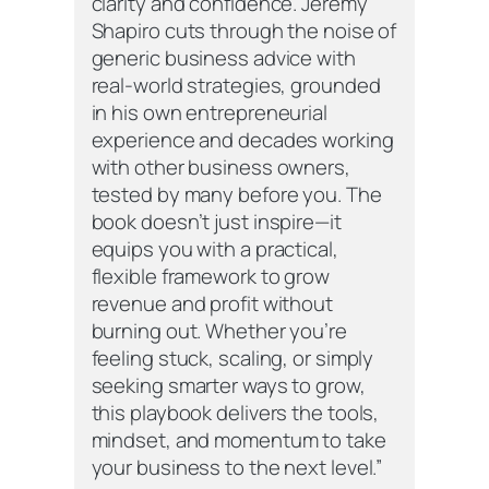
clarity and confidence. Jeremy
Shapiro cuts through the noise of
generic business advice with
real-world strategies, grounded
in his own entrepreneurial
experience and decades working
with other business owners,
tested by many before you. The
book doesn’t just inspire—it
equips you with a practical,
flexible framework to grow
revenue and profit without
burning out. Whether you’re
feeling stuck, scaling, or simply
seeking smarter ways to grow,
this playbook delivers the tools,
mindset, and momentum to take
your business to the next level.”