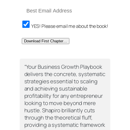
YES! Please email me about the book!
Download First Chapter…
“
Your Business Growth Playbook
delivers the concrete, systematic
strategies essential to scaling
and achieving sustainable
profitability for any entrepreneur
looking to move beyond mere
hustle. Shapiro brilliantly cuts
through the theoretical fluff,
providing a systematic framework