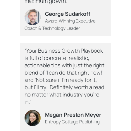
maximum growth.”
George Sudarkoff
Award-Winning Executive
Coach & Technology Leader
“
Your Business Growth Playbook
is full of concrete, realistic,
actionable tips with just the right
blend of ‘I can do that right now!’
and ‘Not sure if I’m ready for it,
but I’ll try.’ Definitely worth a read
no matter what industry you’re
in.”
Megan Preston Meyer
Entropy Cottage Publishing