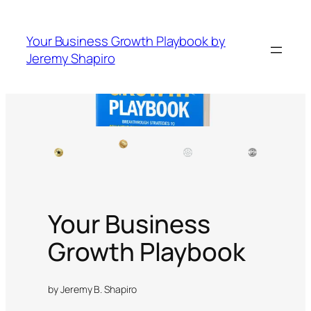
Your Business Growth Playbook by
Jeremy Shapiro
Your Business
Growth Playbook
by Jeremy B. Shapiro