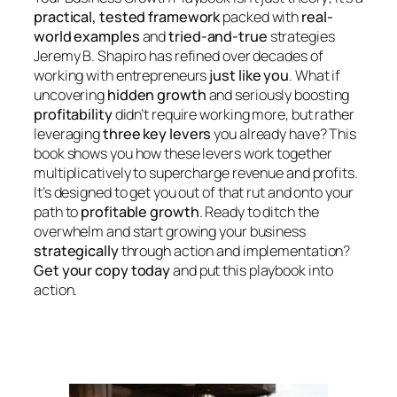
practical, tested framework
packed with
real-
world examples
and
tried-and-true
strategies
Jeremy B. Shapiro has refined over decades of
working with entrepreneurs
just like you
. What if
uncovering
hidden growth
and seriously boosting
profitability
didn’t require working
more
, but rather
leveraging
three key levers
you already have? This
book shows you how these levers work together
multiplicatively to supercharge revenue and profits.
It’s designed to get you out of that rut and onto your
path to
profitable growth
. Ready to ditch the
overwhelm and start growing your business
strategically
through action and implementation?
Get your copy today
and put this playbook into
action.