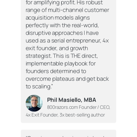
for amplifying profit. His robust
range of multi-channel customer
acquisition models aligns
perfectly with the real-world,
disruptive approaches I have
used as a serial entrepreneur, 4x
exit founder, and growth
strategist. This is THE direct,
implementable playbook for
founders determined to
overcome plateaus and get back
to scaling.”
Phil Masiello, MBA
800razors.com Founder / CEO,
4x Exit Founder, 3x best-selling author