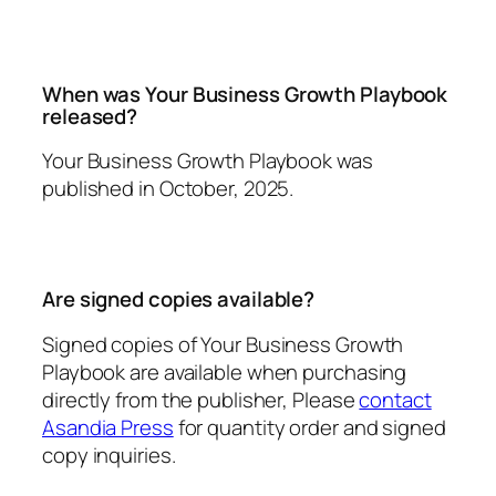
When was
Your Business Growth Playbook
released?
Your Business Growth Playbook
was
published in October, 2025.
Are signed copies available?
Signed copies of
Your Business Growth
Playbook
are available when purchasing
directly from the publisher, Please
contact
Asandia Press
for quantity order and signed
copy inquiries.