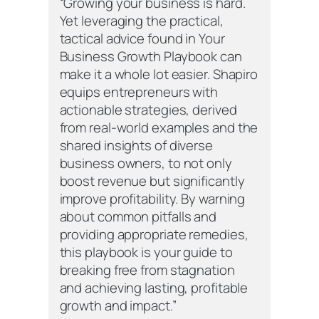
“Growing your business is hard.
Yet leveraging the practical,
tactical advice found in
Your
Business Growth Playbook
can
make it a whole lot easier. Shapiro
equips entrepreneurs with
actionable strategies, derived
from real-world examples and the
shared insights of diverse
business owners, to not only
boost revenue but significantly
improve profitability. By warning
about common pitfalls and
providing appropriate remedies,
this playbook is your guide to
breaking free from stagnation
and achieving lasting, profitable
growth and impact.”