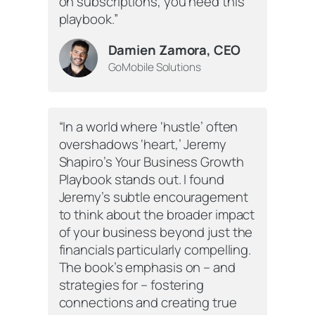
on subscriptions, you need this
playbook.”
Damien Zamora, CEO
GoMobile Solutions
“In a world where ‘hustle’ often
overshadows ‘heart,’ Jeremy
Shapiro’s Your Business Growth
Playbook stands out. I found
Jeremy’s subtle encouragement
to think about the broader impact
of your business beyond just the
financials particularly compelling.
The book’s emphasis on – and
strategies for – fostering
connections and creating true