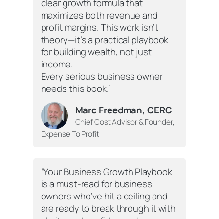
clear growth formula that
maximizes both revenue and
profit margins. This work isn’t
theory—it’s a practical playbook
for building wealth, not just
income.
Every serious business owner
needs this book.”
Marc Freedman, CERC
Chief Cost Advisor & Founder,
Expense To Profit
“Your Business Growth Playbook
is a must-read for business
owners who’ve hit a ceiling and
are ready to break through it with