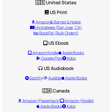
🇺🇸 United States
US Print
Amazon
&
Barnes & Noble
Hicklebees (San Jose, CA)
bp
BookPal (Bulk Orders)
US Ebook
Amazon Kindle
Apple Books
Google Play
Kobo
US Audiobook
Spotify
Audible
Apple Books
🇨🇦 Canada
Amazon (Paperback)
Amazon (Kindle)
Apple Books
Kobo