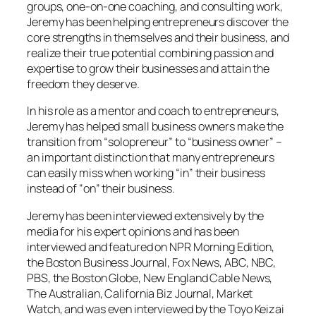
groups, one-on-one coaching, and consulting work,
Jeremy has been helping entrepreneurs discover the
core strengths in themselves and their business, and
realize their true potential combining passion and
expertise to grow their businesses and attain the
freedom they deserve.
In his role as a mentor and coach to entrepreneurs,
Jeremy has helped small business owners make the
transition from “solopreneur” to “business owner” –
an important distinction that many entrepreneurs
can easily miss when working “in” their business
instead of “on” their business.
Jeremy has been interviewed extensively by the
media for his expert opinions and has been
interviewed and featured on NPR Morning Edition,
the Boston Business Journal, Fox News, ABC, NBC,
PBS, the Boston Globe, New England Cable News,
The Australian, California Biz Journal, Market
Watch, and was even interviewed by the Toyo Keizai