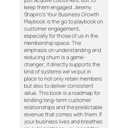
keep them engaged. Jeremy
Shapiro’s Your Business Growth
Playbook is the go to playbook on
customer engagement,
especially for those of us in the
membership space. The
emphasis on understanding and
reducing churn is a game-
changer; it directly supports the
kind of systems we’ve put in
place to not only retain members
but also to deliver consistent
value. This book is a roadmap for
kindling long-term customer
relationships and the predictable
revenue that comes with them. If
your business lives and breathes