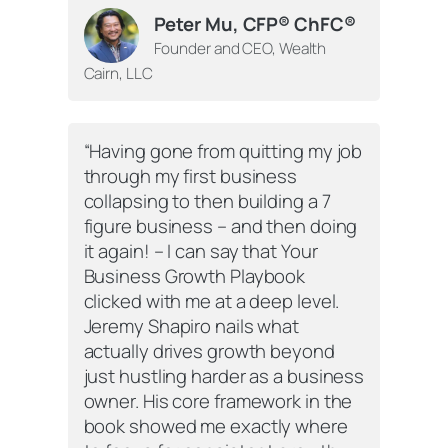
Peter Mu, CFP® ChFC®
Founder and CEO, Wealth
Cairn, LLC
“Having gone from quitting my job
through my first business
collapsing to then building a 7
figure business – and then doing
it again! – I can say that
Your
Business Growth Playbook
clicked with me at a deep level.
Jeremy Shapiro nails what
actually drives growth beyond
just hustling harder as a business
owner. His core framework in the
book showed me exactly where