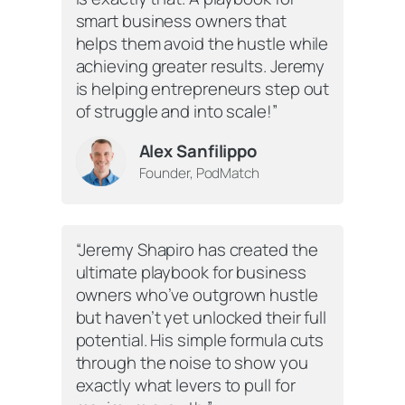
smart business owners that
helps them avoid the hustle while
achieving greater results. Jeremy
is helping entrepreneurs step out
of struggle and into scale!”
Alex Sanfilippo
Founder, PodMatch
“Jeremy Shapiro has created the
ultimate playbook for business
owners who’ve outgrown hustle
but haven’t yet unlocked their full
potential. His simple formula cuts
through the noise to show you
exactly what levers to pull for