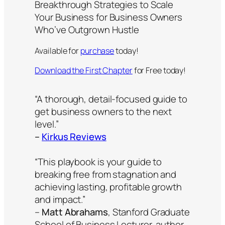
Breakthrough Strategies to Scale
Your Business for Business Owners
Who’ve Outgrown Hustle
Available for
purchase
today!
Download the First Chapter
for Free today!
“A thorough, detail-focused guide to
get business owners to the next
level.”
–
Kirkus Reviews
“This playbook is your guide to
breaking free from stagnation and
achieving lasting, profitable growth
and impact.”
–
Matt Abrahams
, Stanford Graduate
School of Business Lecturer, author