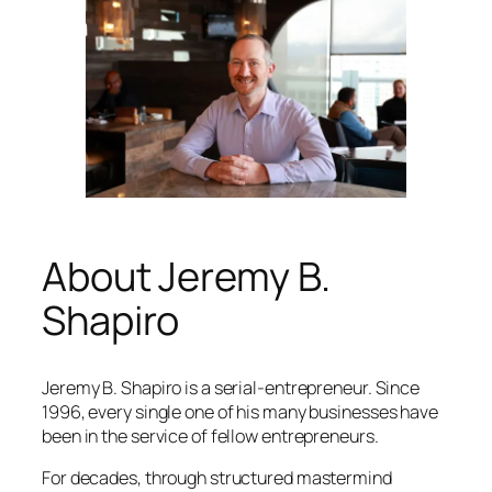
About Jeremy B.
Shapiro
Jeremy B. Shapiro is a serial-entrepreneur. Since
1996, every single one of his many businesses have
been in the service of fellow entrepreneurs.
For decades, through structured mastermind