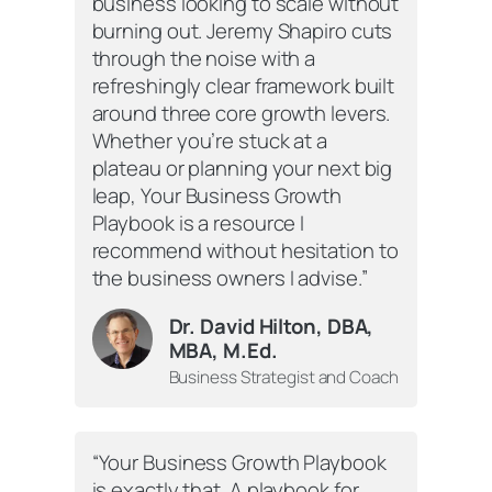
business looking to scale without
burning out. Jeremy Shapiro cuts
through the noise with a
refreshingly clear framework built
around three core growth levers.
Whether you’re stuck at a
plateau or planning your next big
leap,
Your Business Growth
Playbook
is a resource I
recommend without hesitation to
the business owners I advise.”
Dr. David Hilton, DBA,
MBA, M.Ed.
Business Strategist and Coach
“
Your Business Growth Playbook
is exactly that. A playbook for