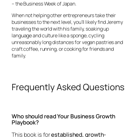
– the Business Week of Japan.
When not helping other entrepreneurs take their
businesses to the next level, you’ll likely find Jeremy
traveling the world with his family, soaking up
language and culture like a sponge, cycling
unreasonably long distances for vegan pastries and
craft coffee, running, or cooking for friends and
family.
Frequently Asked Questions
Who should read Your Business Growth
Playbook?
This book is for
established, growth-