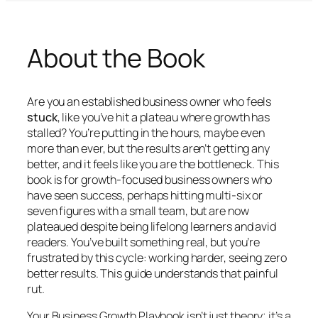
About the Book
Are you an established business owner who feels
stuck
, like you’ve hit a plateau where growth has
stalled? You’re putting in the hours, maybe even
more than ever, but the results aren’t getting any
better, and it feels like
you
are the bottleneck. This
book is for growth-focused business owners who
have seen success, perhaps hitting multi-six or
seven figures with a small team, but are now
plateaued despite being lifelong learners and avid
readers. You’ve built something real, but you’re
frustrated by this cycle: working harder, seeing zero
better results. This guide understands that painful
rut.
Your Business Growth Playbook
isn’t just theory; it’s a