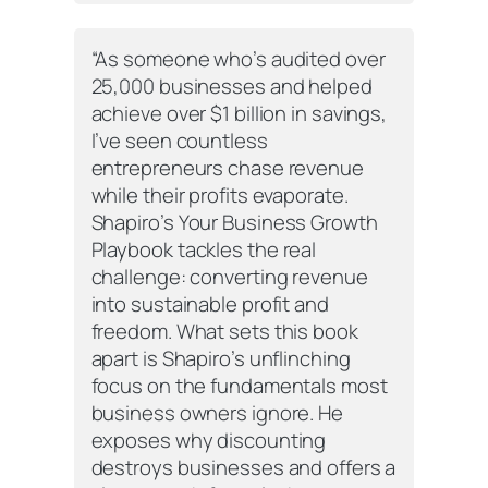
“As someone who’s audited over
25,000 businesses and helped
achieve over $1 billion in savings,
I’ve seen countless
entrepreneurs chase revenue
while their profits evaporate.
Shapiro’s
Your Business Growth
Playbook
tackles the real
challenge: converting revenue
into sustainable profit and
freedom. What sets this book
apart is Shapiro’s unflinching
focus on the fundamentals most
business owners ignore. He
exposes why discounting
destroys businesses and offers a