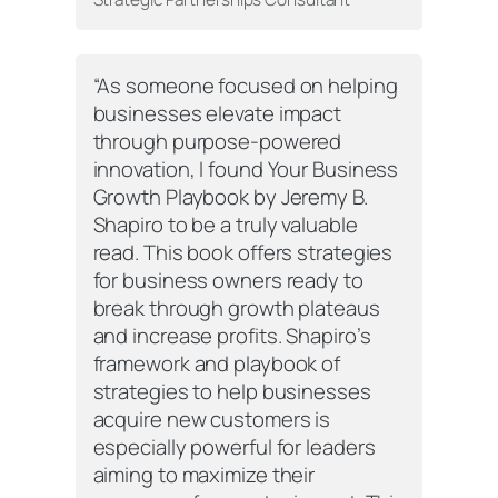
“As someone focused on helping
businesses elevate impact
through purpose-powered
innovation, I found
Your Business
Growth Playbook
by Jeremy B.
Shapiro to be a truly valuable
read. This book offers strategies
for business owners ready to
break through growth plateaus
and increase profits. Shapiro’s
framework and playbook of
strategies to help businesses
acquire new customers is
especially powerful for leaders
aiming to maximize their