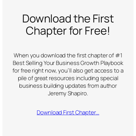
Download the First
Chapter for Free!
When you download the first chapter of #1
Best Selling
Your Business Growth Playbook
for free right now, you’ll also get access to a
pile of great resources including special
business building updates from author
Jeremy Shapiro.
Download First Chapter…