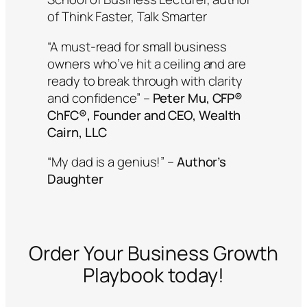
of
Think Faster, Talk Smarter
“A must-read for small business
owners who’ve hit a ceiling and are
ready to break through with clarity
and confidence”
–
Peter Mu, CFP®
ChFC®, Founder and CEO, Wealth
Cairn, LLC
“My dad is a genius!”
–
Author’s
Daughter
Order
Your Business Growth
Playbook
today!