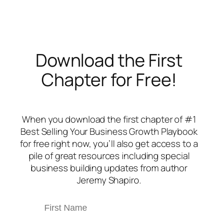
Download the First
Chapter for Free!
When you download the first chapter of #1
Best Selling
Your Business Growth Playbook
for free right now, you’ll also get access to a
pile of great resources including special
business building updates from author
Jeremy Shapiro.