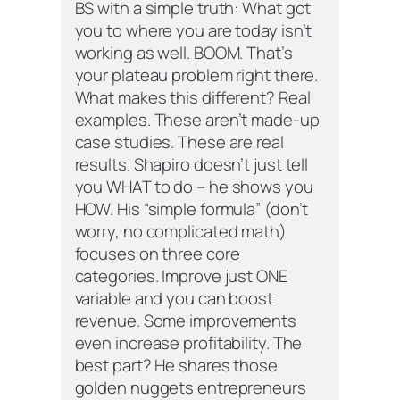
BS with a simple truth: What got
you to where you are today isn’t
working as well. BOOM. That’s
your plateau problem right there.
What makes this different? Real
examples. These aren’t made-up
case studies. These are real
results. Shapiro doesn’t just tell
you WHAT to do – he shows you
HOW. His “simple formula” (don’t
worry, no complicated math)
focuses on three core
categories. Improve just ONE
variable and you can boost
revenue. Some improvements
even increase profitability. The
best part? He shares those
golden nuggets entrepreneurs