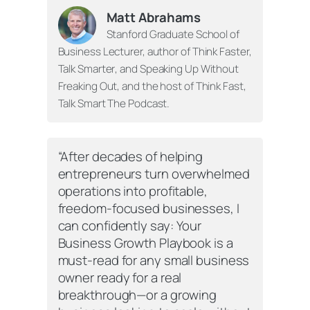
Matt Abrahams
Stanford Graduate School of
Business Lecturer, author of
Think Faster,
Talk Smarter
, and
Speaking Up Without
Freaking Out
, and the host of
Think Fast,
Talk Smart The Podcast
.
“After decades of helping
entrepreneurs turn overwhelmed
operations into profitable,
freedom-focused businesses, I
can confidently say:
Your
Business Growth Playbook
is a
must-read for any small business
owner ready for a real
breakthrough—or a growing