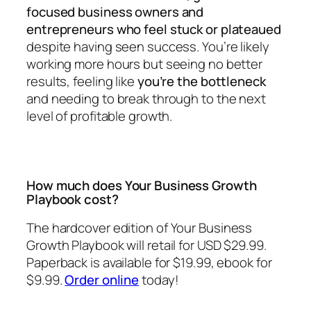
focused business owners and
entrepreneurs who feel stuck or plateaued
despite having seen success. You’re likely
working more hours but seeing no better
results, feeling like
you’re the bottleneck
and needing to break through to the next
level of profitable growth.
How much does Your Business Growth
Playbook cost?
The hardcover edition of
Your Business
Growth Playbook
will retail for USD $29.99.
Paperback is available for $19.99, ebook for
$9.99.
Order online
today!