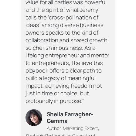
value for all parties was powerful
and the spirit of what Jeremy
calls the ‘cross-pollination of
ideas’ among diverse business
owners speaks to the kind of
collaboration and shared growth I
so cherish in business. As a
lifelong entrepreneur and mentor
to entrepreneurs, I believe this
playbook offers a clear path to
build a legacy of meaningful
impact, achieving freedom not
just in time or choice, but
profoundly in purpose.”
Sheila Farragher-
Gemma
Author, Marketing Expert,
Strategic Partnerships Consultant