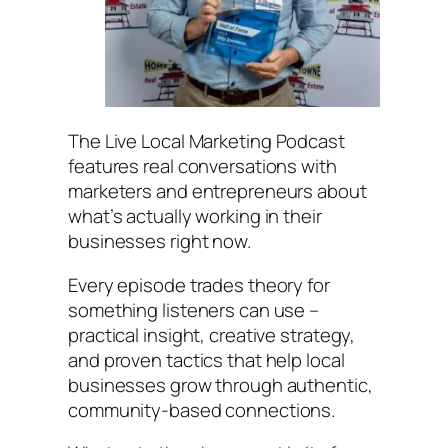
The
Live Local Marketing Podcast
features real conversations with
marketers and entrepreneurs about
what’s actually working in their
businesses right now.
Every episode trades theory for
something listeners can use –
practical insight, creative strategy,
and proven tactics that help local
businesses grow through authentic,
community-based connections.