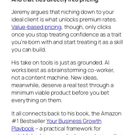
Jeremy argues that niching down to your
ideal client is what unlocks premium rates.
Value-based pricing
, though, only clicks
once you stop treating confidence as a trait
you’re born with and start treating it as a skill
you can build.
His take on tools is just as grounded. AI
works best as a brainstorming co-worker,
not a content machine. New ideas,
meanwhile, deserve a real test through a
minimum viable product before you bet
everything on them.
It all connects back to his book, the Amazon
#1 Bestseller
Your Business Growth
Playbook
– a practical framework for