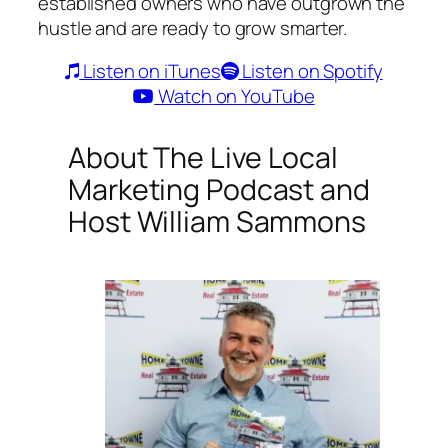
established owners who have outgrown the
hustle and are ready to grow smarter.
Listen on iTunes
Listen on Spotify
Watch on YouTube
About
The Live Local
Marketing Podcast
and
Host William Sammons