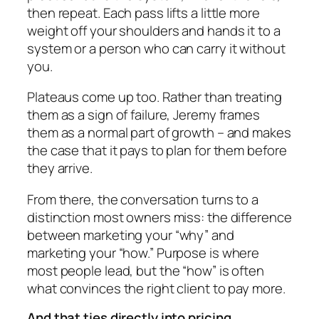
then repeat. Each pass lifts a little more
weight off your shoulders and hands it to a
system or a person who can carry it without
you.
Plateaus come up too. Rather than treating
them as a sign of failure, Jeremy frames
them as a normal part of growth – and makes
the case that it pays to plan for them before
they arrive.
From there, the conversation turns to a
distinction most owners miss: the difference
between marketing your “why” and
marketing your “how.” Purpose is where
most people lead, but the “how” is often
what convinces the right client to pay more.
And that ties directly into pricing.