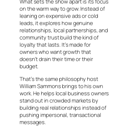
What sets the show apart is its focus
on the warm way to grow. Instead of
leaning on expensive ads or cold
leads, it explores how genuine
relationships, local partnerships, and
community trust build the kind of
loyalty that lasts. It’s made for
owners who want growth that
doesn’t drain their time or their
budget.
That’s the same philosophy host
William Sammons brings to his own
work. He helps local business owners
stand out in crowded markets by
building real relationships instead of
pushing impersonal, transactional
messages.