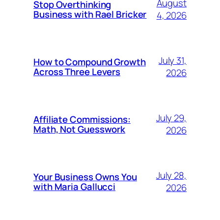
August
Stop Overthinking
Business with Rael Bricker
4, 2026
July 31,
How to Compound Growth
Across Three Levers
2026
July 29,
Affiliate Commissions:
Math, Not Guesswork
2026
July 28,
Your Business Owns You
with Maria Gallucci
2026