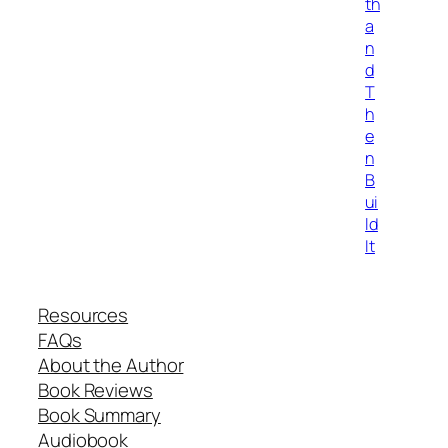
th
a
n
d
T
h
e
n
B
ui
ld
It
Resources
FAQs
About the Author
Book Reviews
Book Summary
Audiobook