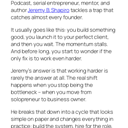
Podcast
, serial entrepreneur, mentor, and
author
Jeremy B. Shapiro
tackles a trap that
catches almost every founder.
It usually goes like this: you build something
good, you launch it to your perfect client,
and then you wait. The momentum stalls.
And before long, you start to wonder if the
only fix is to work even harder.
Jeremy’s answer is that working harder is
rarely the answer at all. The real shift
happens when you stop being the
bottleneck – when you move from
solopreneur to business owner.
He breaks that down into a cycle that looks
simple on paper and changes everything in
practice: build the system, hire for the role,