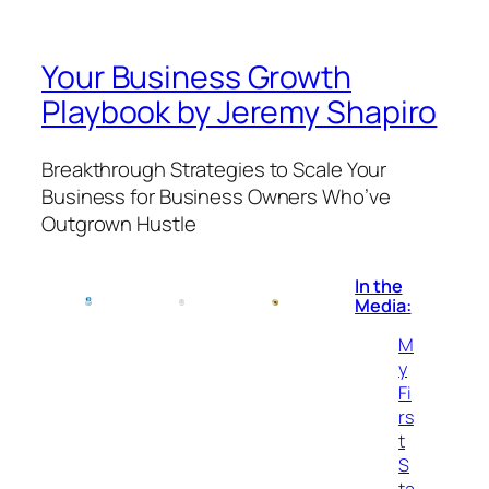
Your Business Growth
Playbook by Jeremy Shapiro
Breakthrough Strategies to Scale Your
Business for Business Owners Who’ve
Outgrown Hustle
In the
Media:
M
y
Fi
rs
t
S
ta