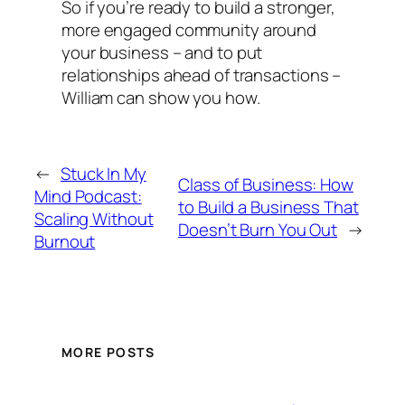
So if you’re ready to build a stronger,
more engaged community around
your business – and to put
relationships ahead of transactions –
William can show you how.
←
Stuck In My
Class of Business: How
Mind Podcast:
to Build a Business That
Scaling Without
Doesn’t Burn You Out
→
Burnout
MORE POSTS