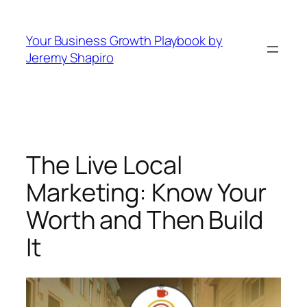
Skip
to
Your Business Growth Playbook by
content
Jeremy Shapiro
The Live Local
Marketing: Know Your
Worth and Then Build
It