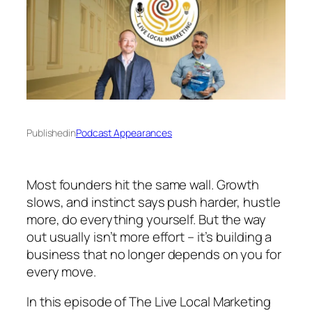
Published
in
Podcast Appearances
Most founders hit the same wall. Growth
slows, and instinct says push harder, hustle
more, do everything yourself. But the way
out usually isn’t more effort – it’s building a
business that no longer depends on you for
every move.
In this episode of
The Live Local Marketing