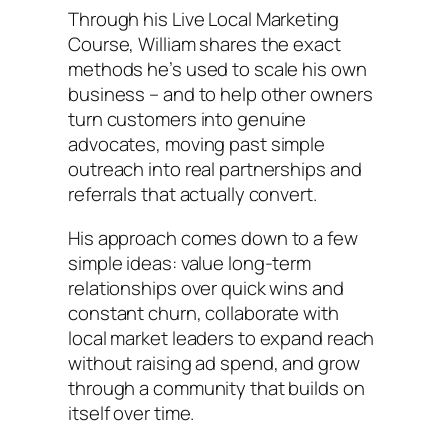
Through his Live Local Marketing
Course, William shares the exact
methods he’s used to scale his own
business – and to help other owners
turn customers into genuine
advocates, moving past simple
outreach into real partnerships and
referrals that actually convert.
His approach comes down to a few
simple ideas: value long-term
relationships over quick wins and
constant churn, collaborate with
local market leaders to expand reach
without raising ad spend, and grow
through a community that builds on
itself over time.