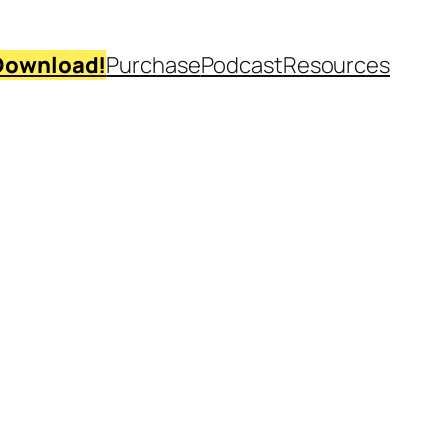
Download!
Purchase
Podcast
Resources