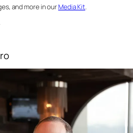
ges, and more in our
Media Kit
.
.
iro