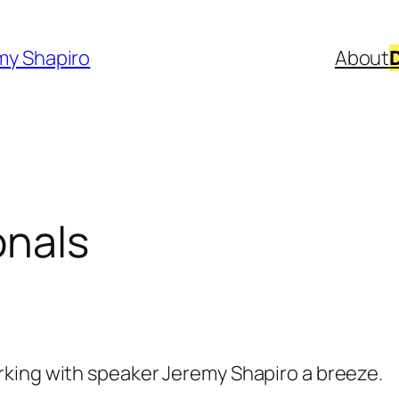
my Shapiro
About
onals
king with speaker Jeremy Shapiro a breeze.