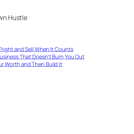
wn Hustle
Fright and Sell When It Counts
Business That Doesn’t Burn You Out
ur Worth and Then Build It