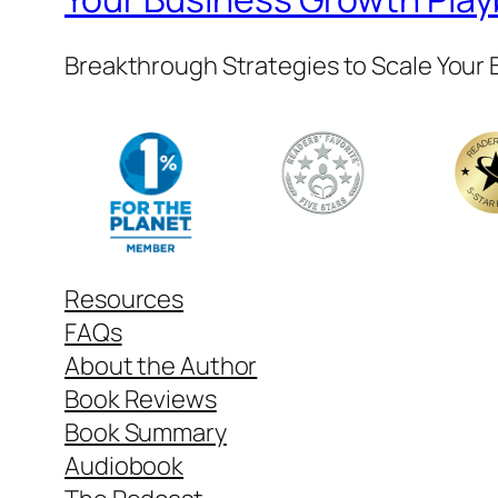
Breakthrough Strategies to Scale Your
Resources
FAQs
About the Author
Book Reviews
Book Summary
Audiobook