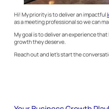
Hi! My priority is to deliver an impactful
as a meeting professional so we can ma
My goal is to deliver an experience tha
growth they deserve.
Reach out and let’s start the conversat
Your Business Growth Play