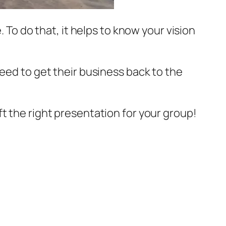
 To do that, it helps to know your vision
need to get their business back to the
t the right presentation for your group!