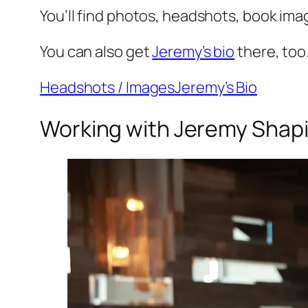
You’ll find photos, headshots, book ima
You can also get
Jeremy’s bio
there, too
Headshots / Images
Jeremy’s Bio
Working with Jeremy Shap