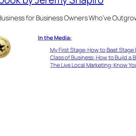
 Business for Business Owners Who’ve Outgro
In the Media:
My First Stage: How to Beat Stage 
Class of Business: How to Build a 
The Live Local Marketing: Know Yo