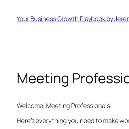
Skip
to
Your Business Growth Playbook by Jere
content
Meeting Professi
Welcome, Meeting Professionals!
Here’s everything you need to make wor