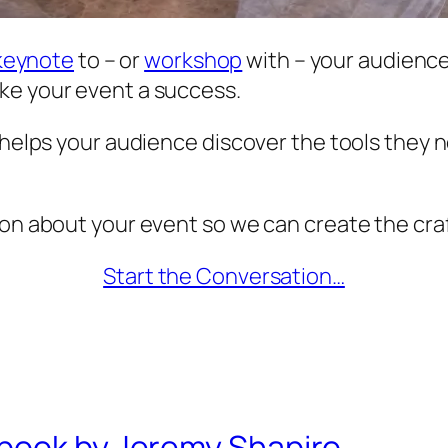
keynote
to – or
workshop
with – your audience.
ke your event a success.
t helps your audience discover the tools they 
ion about your event so we can create the craf
Start the Conversation…
book by Jeremy Shapiro