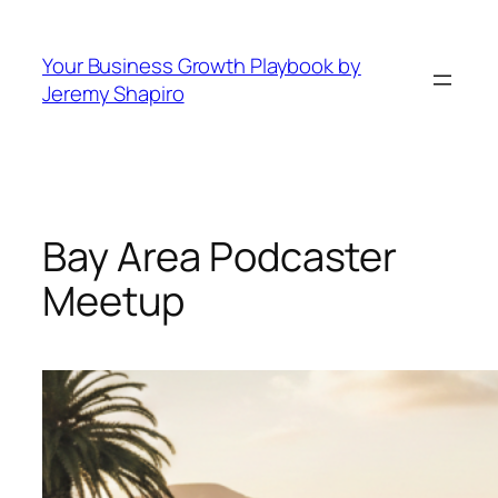
Skip
to
Your Business Growth Playbook by
content
Jeremy Shapiro
Bay Area Podcaster
Meetup