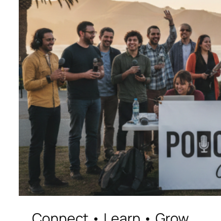
Connect • Learn • Grow