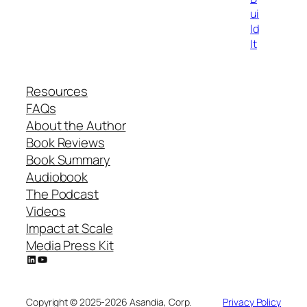
ui
ld
It
Resources
FAQs
About the Author
Book Reviews
Book Summary
Audiobook
The Podcast
Videos
Impact at Scale
Media Press Kit
LinkedIn
YouTube
Copyright © 2025-2026 Asandia, Corp.
Privacy Policy