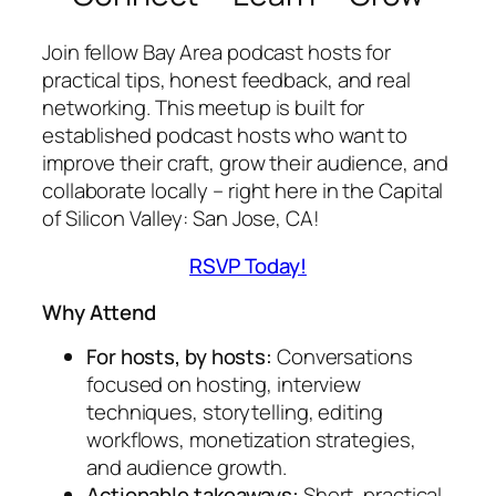
Join fellow Bay Area podcast hosts for
practical tips, honest feedback, and real
networking. This meetup is built for
established podcast hosts who want to
improve their craft, grow their audience, and
collaborate
locally
– right here in the Capital
of Silicon Valley: San Jose, CA!
RSVP Today!
Why Attend
For hosts, by hosts:
Conversations
focused on hosting, interview
techniques, storytelling, editing
workflows, monetization strategies,
and audience growth.
Actionable takeaways:
Short, practical