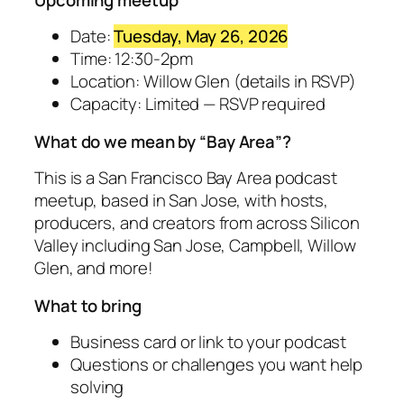
Date:
Tuesday, May 26, 2026
Time: 12:30-2pm
Location: Willow Glen (details in RSVP)
Capacity: Limited — RSVP required
What do we mean by “Bay Area”?
This is a San Francisco Bay Area podcast
meetup, based in San Jose, with hosts,
producers, and creators from across Silicon
Valley including San Jose, Campbell, Willow
Glen, and more!
What to bring
Business card or link to your podcast
Questions or challenges you want help
solving