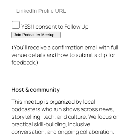
YES! I consent to Follow Up
Join Podcaster Meetup…
(You’ll receive a confirmation email with full
venue details and how to submit a clip for
feedback.)
Host & community
This meetup is organized by local
podcasters who run shows across news,
storytelling, tech, and culture. We focus on
practical skill-building, inclusive
conversation, and ongoing collaboration.