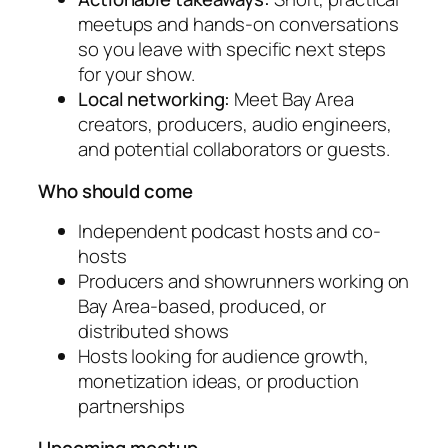
meetups and hands-on conversations
so you leave with specific next steps
for your show.
Local networking:
Meet Bay Area
creators, producers, audio engineers,
and potential collaborators or guests.
Who should come
Independent podcast hosts and co-
hosts
Producers and showrunners working on
Bay Area-based, produced, or
distributed shows
Hosts looking for audience growth,
monetization ideas, or production
partnerships
Upcoming meetup