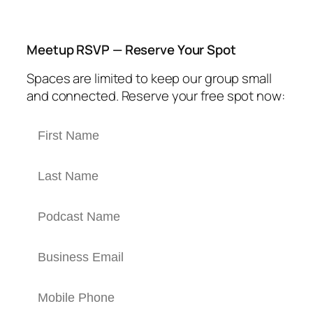
Meetup RSVP — Reserve Your Spot
Spaces are limited to keep our group small
and connected. Reserve your free spot now: