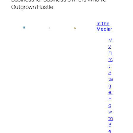
Outgrown Hustle
In the
Media:
M
y
Fi
rs
t
S
ta
g
e:
H
o
w
to
B
e