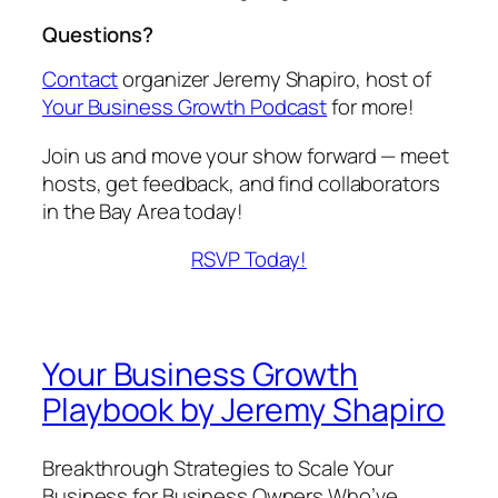
Questions?
Contact
organizer Jeremy Shapiro, host of
Your Business Growth Podcast
for more!
Join us and move your show forward — meet
hosts, get feedback, and find collaborators
in the Bay Area today!
RSVP Today!
Your Business Growth
Playbook by Jeremy Shapiro
Breakthrough Strategies to Scale Your
Business for Business Owners Who’ve