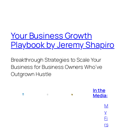
Your Business Growth
Playbook by Jeremy Shapiro
Breakthrough Strategies to Scale Your
Business for Business Owners Who’ve
Outgrown Hustle
In the
Media:
M
y
Fi
rs