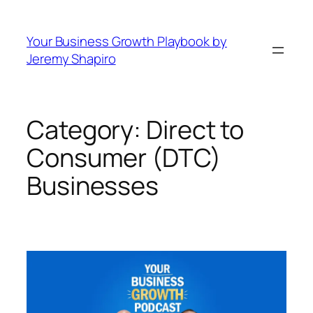
Skip
to
Your Business Growth Playbook by
content
Jeremy Shapiro
Category:
Direct to
Consumer (DTC)
Businesses