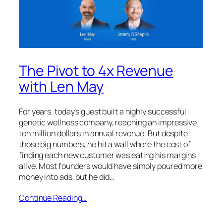
The Pivot to 4x Revenue
with Len May
For years, today’s guest built a highly successful
genetic wellness company, reaching an impressive
ten million dollars in annual revenue. But despite
those big numbers, he hit a wall where the cost of
finding each new customer was eating his margins
alive. Most founders would have simply poured more
money into ads, but he did…
Continue Reading…