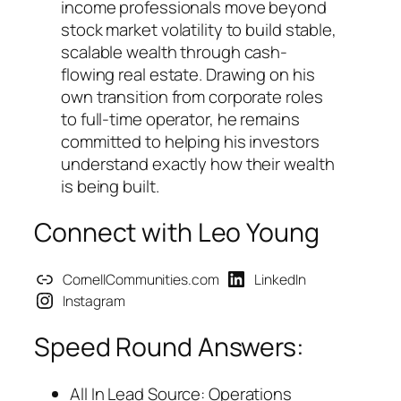
income professionals move beyond
stock market volatility to build stable,
scalable wealth through cash-
flowing real estate. Drawing on his
own transition from corporate roles
to full-time operator, he remains
committed to helping his investors
understand exactly how their wealth
is being built.
Connect with Leo Young
CornellCommunities.com
LinkedIn
Instagram
Speed Round Answers:
All In Lead Source: Operations