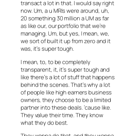
transact a lot in that. I would say right
now. Um, a u MRIs were around, uh,
20 something 30 million a UM as far
as like our, our portfolio that we’re
managing. Um, but yes, I mean, we,
we sort of built it up from zero and it
was, it’s super tough.
I mean, to, to be completely
transparent, it, it’s super tough and
like there’s a lot of stuff that happens
behind the scenes. That’s why a lot
of people like high earners business
owners, they choose to be a limited
partner into these deals. ’cause like.
They value their time. They know
what they do best.
They wanna do that, and they wanna