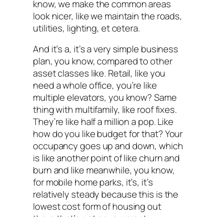
know, we make the common areas
look nicer, like we maintain the roads,
utilities, lighting, et cetera.
And it’s a, it’s a very simple business
plan, you know, compared to other
asset classes like. Retail, like you
need a whole office, you’re like
multiple elevators, you know? Same
thing with multifamily, like roof fixes.
They’re like half a million a pop. Like
how do you like budget for that? Your
occupancy goes up and down, which
is like another point of like churn and
burn and like meanwhile, you know,
for mobile home parks, it’s, it’s
relatively steady because this is the
lowest cost form of housing out