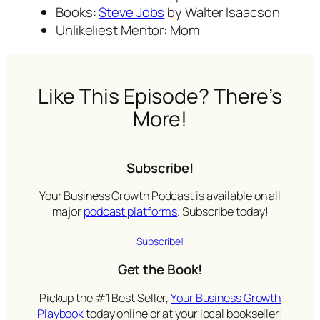
Books:
Steve Jobs
by Walter Isaacson
Unlikeliest Mentor: Mom
Like This Episode? There’s
More!
Subscribe!
Your Business Growth Podcast is available on all
major
podcast platforms
. Subscribe today!
Subscribe!
Get the Book!
Pickup the #1 Best Seller,
Your Business Growth
Playbook
today online or at your local bookseller!