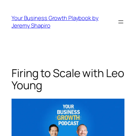
Skip
to
Your Business Growth Playbook by
content
Jeremy Shapiro
Firing to Scale with Leo
Young