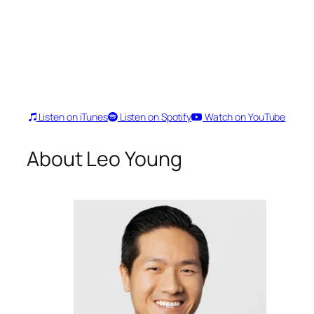
Listen on iTunes
Listen on Spotify
Watch on YouTube
About Leo Young