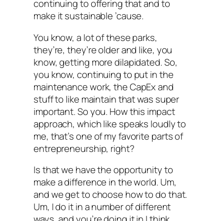
continuing to offering that and to
make it sustainable ’cause.
You know, a lot of these parks,
they’re, they’re older and like, you
know, getting more dilapidated. So,
you know, continuing to put in the
maintenance work, the CapEx and
stuff to like maintain that was super
important. So you. How this impact
approach, which like speaks loudly to
me, that’s one of my favorite parts of
entrepreneurship, right?
Is that we have the opportunity to
make a difference in the world. Um,
and we get to choose how to do that.
Um, I do it in a number of different
ways, and you’re doing it in I think,