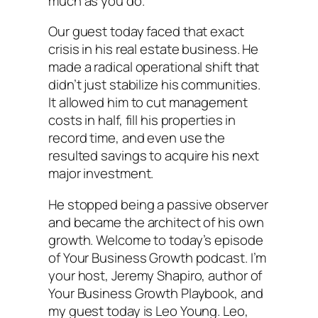
much as you do.
Our guest today faced that exact
crisis in his real estate business. He
made a radical operational shift that
didn’t just stabilize his communities.
It allowed him to cut management
costs in half, fill his properties in
record time, and even use the
resulted savings to acquire his next
major investment.
He stopped being a passive observer
and became the architect of his own
growth. Welcome to today’s episode
of Your Business Growth podcast. I’m
your host, Jeremy Shapiro, author of
Your Business Growth Playbook, and
my guest today is Leo Young. Leo,