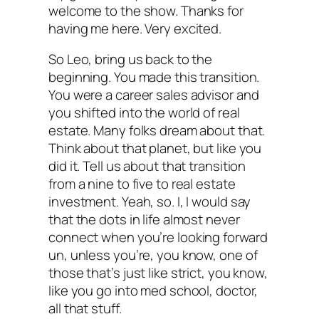
welcome to the show. Thanks for
having me here. Very excited.
So Leo, bring us back to the
beginning. You made this transition.
You were a career sales advisor and
you shifted into the world of real
estate. Many folks dream about that.
Think about that planet, but like you
did it. Tell us about that transition
from a nine to five to real estate
investment. Yeah, so. I, I would say
that the dots in life almost never
connect when you’re looking forward
un, unless you’re, you know, one of
those that’s just like strict, you know,
like you go into med school, doctor,
all that stuff.