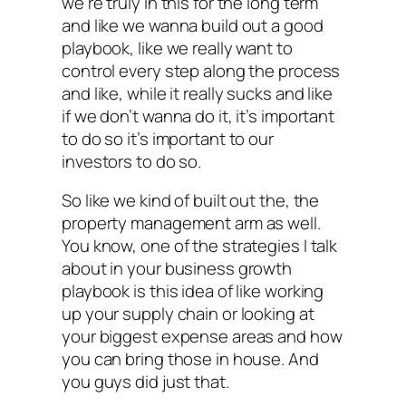
we’re truly in this for the long term
and like we wanna build out a good
playbook, like we really want to
control every step along the process
and like, while it really sucks and like
if we don’t wanna do it, it’s important
to do so it’s important to our
investors to do so.
So like we kind of built out the, the
property management arm as well.
You know, one of the strategies I talk
about in your business growth
playbook is this idea of like working
up your supply chain or looking at
your biggest expense areas and how
you can bring those in house. And
you guys did just that.