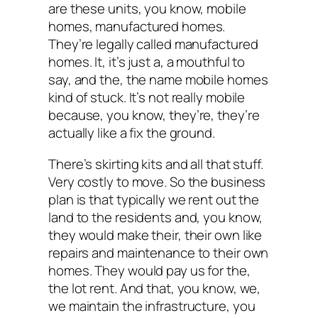
are these units, you know, mobile
homes, manufactured homes.
They’re legally called manufactured
homes. It, it’s just a, a mouthful to
say, and the, the name mobile homes
kind of stuck. It’s not really mobile
because, you know, they’re, they’re
actually like a fix the ground.
There’s skirting kits and all that stuff.
Very costly to move. So the business
plan is that typically we rent out the
land to the residents and, you know,
they would make their, their own like
repairs and maintenance to their own
homes. They would pay us for the,
the lot rent. And that, you know, we,
we maintain the infrastructure, you