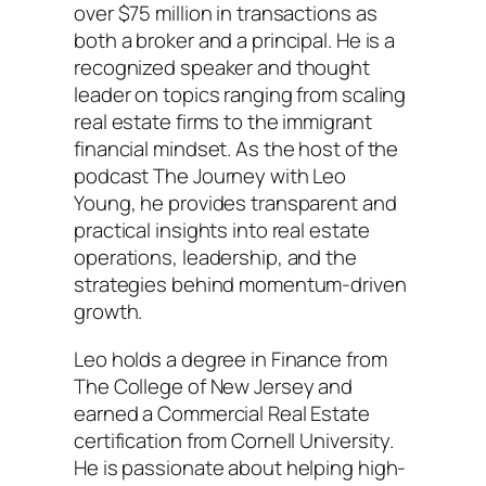
over $75 million in transactions as
both a broker and a principal. He is a
recognized speaker and thought
leader on topics ranging from scaling
real estate firms to the immigrant
financial mindset. As the host of the
podcast The Journey with Leo
Young, he provides transparent and
practical insights into real estate
operations, leadership, and the
strategies behind momentum-driven
growth.
Leo holds a degree in Finance from
The College of New Jersey and
earned a Commercial Real Estate
certification from Cornell University.
He is passionate about helping high-