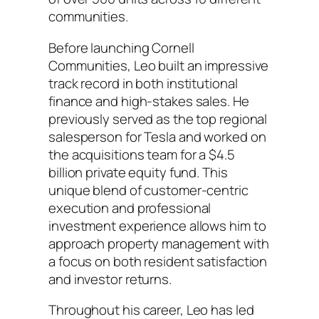
communities.
Before launching Cornell
Communities, Leo built an impressive
track record in both institutional
finance and high-stakes sales. He
previously served as the top regional
salesperson for Tesla and worked on
the acquisitions team for a $4.5
billion private equity fund. This
unique blend of customer-centric
execution and professional
investment experience allows him to
approach property management with
a focus on both resident satisfaction
and investor returns.
Throughout his career, Leo has led