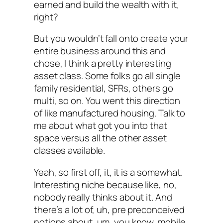
earned and build the wealth with it,
right?
But you wouldn’t fall onto create your
entire business around this and
chose, I think a pretty interesting
asset class. Some folks go all single
family residential, SFRs, others go
multi, so on. You went this direction
of like manufactured housing. Talk to
me about what got you into that
space versus all the other asset
classes available.
Yeah, so first off, it, it is a somewhat.
Interesting niche because like, no,
nobody really thinks about it. And
there’s a lot of, uh, pre preconceived
notions about, um, you know, mobile