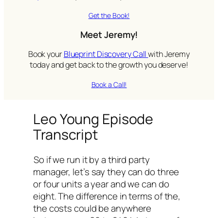
Get the Book!
Meet Jeremy!
Book your
Blueprint Discovery Call
with Jeremy
today and get back to the growth you deserve!
Book a Call!
Leo Young Episode
Transcript
So if we run it by a third party
manager, let’s say they can do three
or four units a year and we can do
eight. The difference in terms of the,
the costs could be anywhere