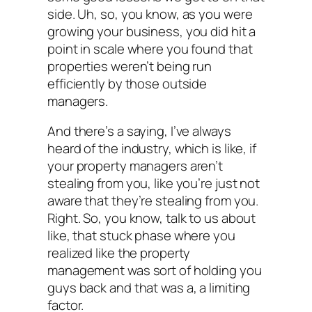
side. Uh, so, you know, as you were
growing your business, you did hit a
point in scale where you found that
properties weren’t being run
efficiently by those outside
managers.
And there’s a saying, I’ve always
heard of the industry, which is like, if
your property managers aren’t
stealing from you, like you’re just not
aware that they’re stealing from you.
Right. So, you know, talk to us about
like, that stuck phase where you
realized like the property
management was sort of holding you
guys back and that was a, a limiting
factor.