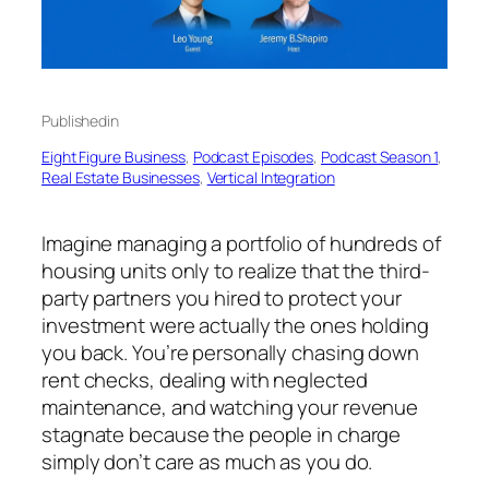
Published
in
Eight Figure Business
, 
Podcast Episodes
, 
Podcast Season 1
, 
Real Estate Businesses
, 
Vertical Integration
Imagine managing a portfolio of hundreds of
housing units only to realize that the third-
party partners you hired to protect your
investment were actually the ones holding
you back. You’re personally chasing down
rent checks, dealing with neglected
maintenance, and watching your revenue
stagnate because the people in charge
simply don’t care as much as you do.