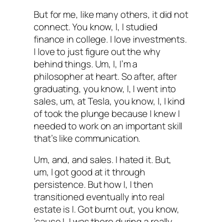
But for me, like many others, it did not
connect. You know, I, I studied
finance in college. I love investments.
I love to just figure out the why
behind things. Um, I, I’m a
philosopher at heart. So after, after
graduating, you know, I, I went into
sales, um, at Tesla, you know, I, I kind
of took the plunge because I knew I
needed to work on an important skill
that’s like communication.
Um, and, and sales. I hated it. But,
um, I got good at it through
persistence. But how I, I then
transitioned eventually into real
estate is I. Got burnt out, you know,
’cause I, I was there during a really