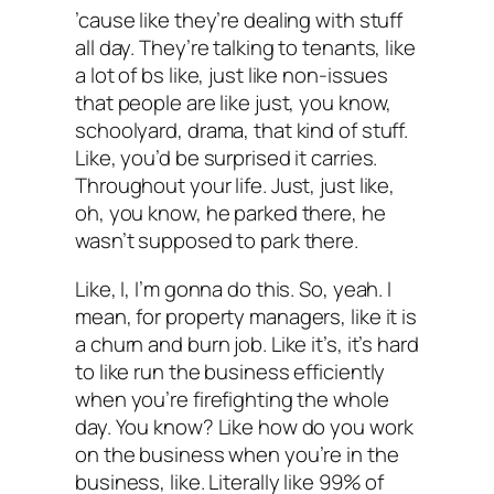
’cause like they’re dealing with stuff
all day. They’re talking to tenants, like
a lot of bs like, just like non-issues
that people are like just, you know,
schoolyard, drama, that kind of stuff.
Like, you’d be surprised it carries.
Throughout your life. Just, just like,
oh, you know, he parked there, he
wasn’t supposed to park there.
Like, I, I’m gonna do this. So, yeah. I
mean, for property managers, like it is
a churn and burn job. Like it’s, it’s hard
to like run the business efficiently
when you’re firefighting the whole
day. You know? Like how do you work
on the business when you’re in the
business, like. Literally like 99% of