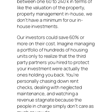
between one 60 to 240 k in terms of
like the valuation of the property,
property management in-house, we
don’t have a minimum for our in-
house investments.
Our investors could save 60% or
more on their cost. Imagine managing
a portfolio of hundreds of housing
units only to realize that the third
party partners you hired to protect
your investment were actually the
ones holding you back. You’re
personally chasing down rent
checks, dealing with neglected
maintenance, and watching a
revenue stagnate because the
people in charge simply don’t care as