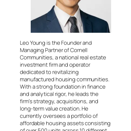
Leo Young is the Founder and
Managing Partner of Cornell
Communities, a national real estate
investment firm and operator
dedicated to revitalizing
manufactured housing communities.
With a strong foundation in finance
and analytical rigor, he leads the
firm’s strategy, acquisitions, and
long-term value creation. He
currently oversees a portfolio of
affordable housing assets consisting
of over 500 units across 10 different