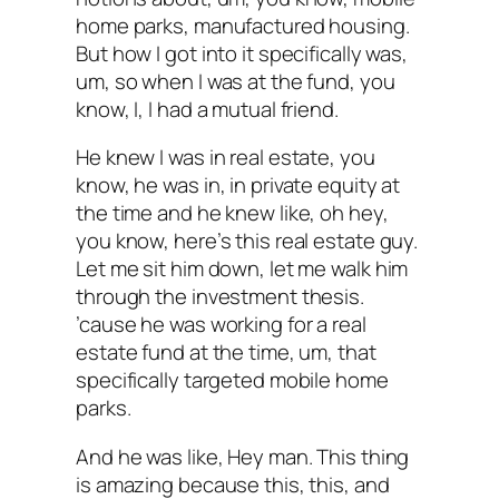
home parks, manufactured housing.
But how I got into it specifically was,
um, so when I was at the fund, you
know, I, I had a mutual friend.
He knew I was in real estate, you
know, he was in, in private equity at
the time and he knew like, oh hey,
you know, here’s this real estate guy.
Let me sit him down, let me walk him
through the investment thesis.
’cause he was working for a real
estate fund at the time, um, that
specifically targeted mobile home
parks.
And he was like, Hey man. This thing
is amazing because this, this, and