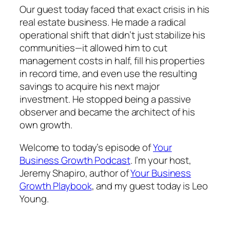
Our guest today faced that exact crisis in his
real estate business. He made a radical
operational shift that didn’t just stabilize his
communities—it allowed him to cut
management costs in half, fill his properties
in record time, and even use the resulting
savings to acquire his next major
investment. He stopped being a passive
observer and became the architect of his
own growth.
Welcome to today’s episode of
Your
Business Growth Podcast
. I’m your host,
Jeremy Shapiro, author of
Your Business
Growth Playbook
, and my guest today is Leo
Young.