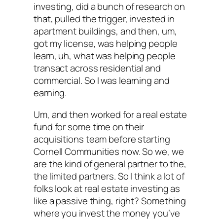
investing, did a bunch of research on
that, pulled the trigger, invested in
apartment buildings, and then, um,
got my license, was helping people
learn, uh, what was helping people
transact across residential and
commercial. So I was learning and
earning.
Um, and then worked for a real estate
fund for some time on their
acquisitions team before starting
Cornell Communities now. So we, we
are the kind of general partner to the,
the limited partners. So I think a lot of
folks look at real estate investing as
like a passive thing, right? Something
where you invest the money you’ve