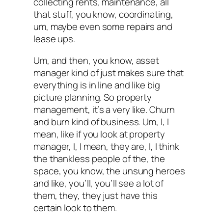
collecting rents, maintenance, all
that stuff, you know, coordinating,
um, maybe even some repairs and
lease ups.
Um, and then, you know, asset
manager kind of just makes sure that
everything is in line and like big
picture planning. So property
management, it’s a very like. Churn
and burn kind of business. Um, I, I
mean, like if you look at property
manager, I, I mean, they are, I, I think
the thankless people of the, the
space, you know, the unsung heroes
and like, you’ll, you’ll see a lot of
them, they, they just have this
certain look to them.