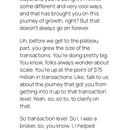
some different and very cool ways,
and that has brought you on this
journey of growth, right? But that
doesn’t always go on forever.
Uh, before we get to the plateau
part, you grew the size of the
transactions. You’re doing pretty big.
You know, folks always wonder about
scale. You’re up at the point of $75
million in transactions. Like, talk to us
about the journey that got you from
getting into it up to that transaction
level. Yeah, so, so to, to clarify on
that.
So transaction level. So I, I was a
broker, so, you know, I, I helped