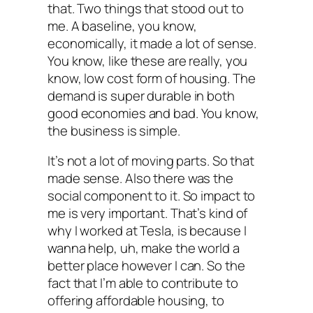
that. Two things that stood out to
me. A baseline, you know,
economically, it made a lot of sense.
You know, like these are really, you
know, low cost form of housing. The
demand is super durable in both
good economies and bad. You know,
the business is simple.
It’s not a lot of moving parts. So that
made sense. Also there was the
social component to it. So impact to
me is very important. That’s kind of
why I worked at Tesla, is because I
wanna help, uh, make the world a
better place however I can. So the
fact that I’m able to contribute to
offering affordable housing, to