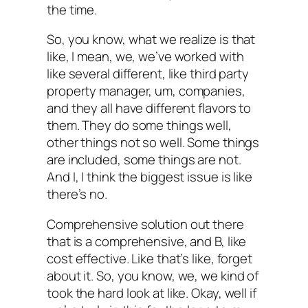
the time.
So, you know, what we realize is that
like, I mean, we, we’ve worked with
like several different, like third party
property manager, um, companies,
and they all have different flavors to
them. They do some things well,
other things not so well. Some things
are included, some things are not.
And I, I think the biggest issue is like
there’s no.
Comprehensive solution out there
that is a comprehensive, and B, like
cost effective. Like that’s like, forget
about it. So, you know, we, we kind of
took the hard look at like. Okay, well if