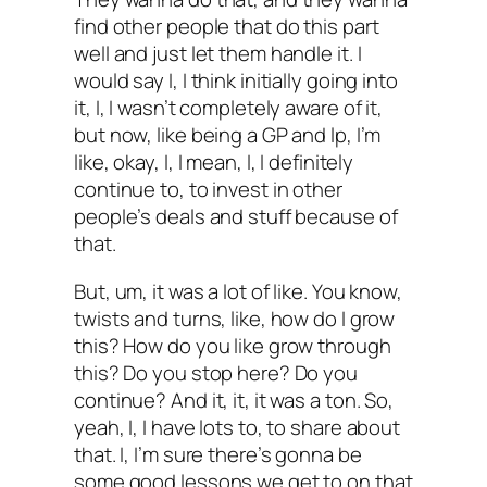
find other people that do this part
well and just let them handle it. I
would say I, I think initially going into
it, I, I wasn’t completely aware of it,
but now, like being a GP and lp, I’m
like, okay, I, I mean, I, I definitely
continue to, to invest in other
people’s deals and stuff because of
that.
But, um, it was a lot of like. You know,
twists and turns, like, how do I grow
this? How do you like grow through
this? Do you stop here? Do you
continue? And it, it, it was a ton. So,
yeah, I, I have lots to, to share about
that. I, I’m sure there’s gonna be
some good lessons we get to on that