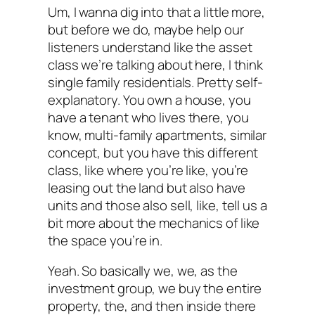
Um, I wanna dig into that a little more,
but before we do, maybe help our
listeners understand like the asset
class we’re talking about here, I think
single family residentials. Pretty self-
explanatory. You own a house, you
have a tenant who lives there, you
know, multi-family apartments, similar
concept, but you have this different
class, like where you’re like, you’re
leasing out the land but also have
units and those also sell, like, tell us a
bit more about the mechanics of like
the space you’re in.
Yeah. So basically we, we, as the
investment group, we buy the entire
property, the, and then inside there