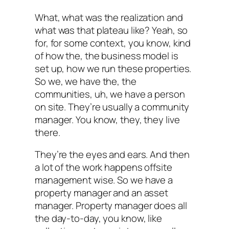
What, what was the realization and
what was that plateau like? Yeah, so
for, for some context, you know, kind
of how the, the business model is
set up, how we run these properties.
So we, we have the, the
communities, uh, we have a person
on site. They’re usually a community
manager. You know, they, they live
there.
They’re the eyes and ears. And then
a lot of the work happens offsite
management wise. So we have a
property manager and an asset
manager. Property manager does all
the day-to-day, you know, like