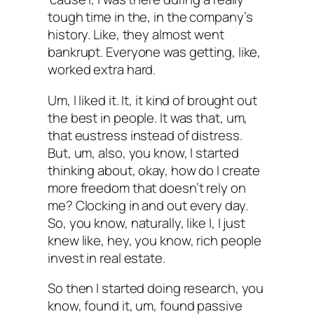
tough time in the, in the company’s
history. Like, they almost went
bankrupt. Everyone was getting, like,
worked extra hard.
Um, I liked it. It, it kind of brought out
the best in people. It was that, um,
that eustress instead of distress.
But, um, also, you know, I started
thinking about, okay, how do I create
more freedom that doesn’t rely on
me? Clocking in and out every day.
So, you know, naturally, like I, I just
knew like, hey, you know, rich people
invest in real estate.
So then I started doing research, you
know, found it, um, found passive