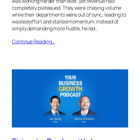
was working harder than ever, yet revenue had
completely plateaued. They were chasing volume
while their departments were out of sync, leading to
wasted effort and stalled momentum. Instead of
simply demanding more hustle, he led…
Continue Reading…