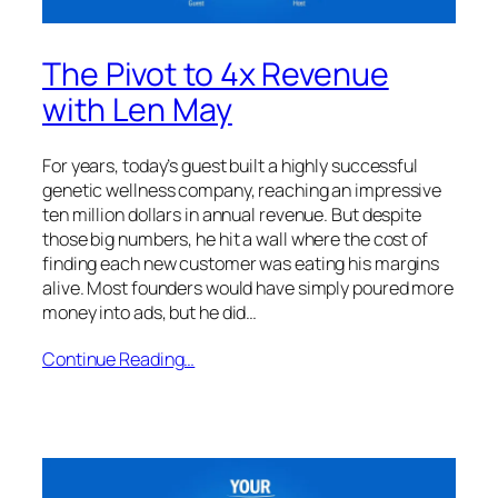
The Pivot to 4x Revenue
with Len May
For years, today’s guest built a highly successful
genetic wellness company, reaching an impressive
ten million dollars in annual revenue. But despite
those big numbers, he hit a wall where the cost of
finding each new customer was eating his margins
alive. Most founders would have simply poured more
money into ads, but he did…
Continue Reading…