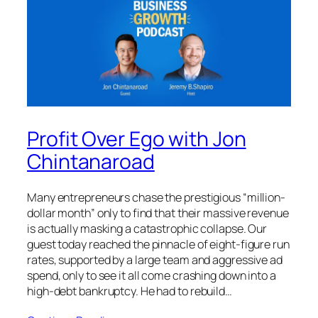
Profit Over Ego with Jon
Chintanaroad
Many entrepreneurs chase the prestigious “million-
dollar month” only to find that their massive revenue
is actually masking a catastrophic collapse. Our
guest today reached the pinnacle of eight-figure run
rates, supported by a large team and aggressive ad
spend, only to see it all come crashing down into a
high-debt bankruptcy. He had to rebuild…