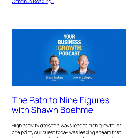
Continue Reading…
The Path to Nine Figures
with Shawn Boehme
High activity doesn’t always lead to high growth. At
one point, our guest today was leading a team that