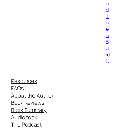
n
d
T
h
e
n
B
ui
ld
It
Resources
FAQs
About the Author
Book Reviews
Book Summary
Audiobook
The Podcast