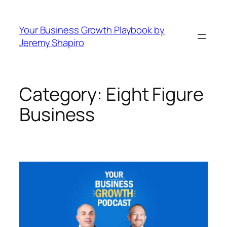
Skip
to
Your Business Growth Playbook by
content
Jeremy Shapiro
Category:
Eight Figure
Business