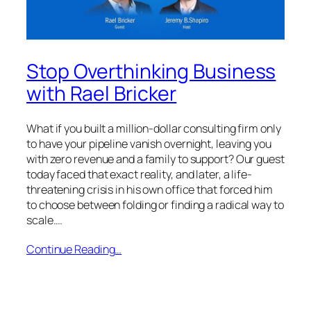
Stop Overthinking Business
with Rael Bricker
What if you built a million-dollar consulting firm only
to have your pipeline vanish overnight, leaving you
with zero revenue and a family to support? Our guest
today faced that exact reality, and later, a life-
threatening crisis in his own office that forced him
to choose between folding or finding a radical way to
scale.…
Continue Reading…