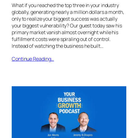
What if you reached the top three in your industry
globally, generating nearly a million dollars a month,
only to realize your biggest success was actually
your biggest vulnerability? Our guest today saw his
primary market vanish almost overnight while his
fulfillment costs were spiraling out of control.
Instead of watching the business he built…
Continue Reading…