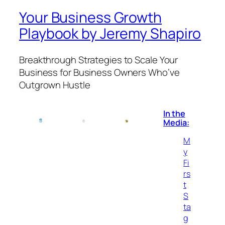
Your Business Growth
Playbook by Jeremy Shapiro
Breakthrough Strategies to Scale Your
Business for Business Owners Who’ve
Outgrown Hustle
In the
Media:
M
y
Fi
rs
t
S
ta
g