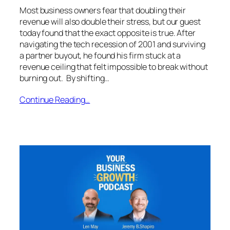
Most business owners fear that doubling their
revenue will also double their stress, but our guest
today found that the exact opposite is true. After
navigating the tech recession of 2001 and surviving
a partner buyout, he found his firm stuck at a
revenue ceiling that felt impossible to break without
burning out. By shifting…
Continue Reading…