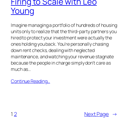
Firing to Scale with Leo
Young
Imagine managing a portfolio of hundreds of housing
units only to realize that the third-party partners you
hired to protect your investment were actually the
ones holding you back. You’re personally chasing
down rent checks, dealing with neglected
maintenance, and watching your revenue stagnate
because the people in charge simply don’t care as
much as…
Continue Reading…
1
2
Next Page
→