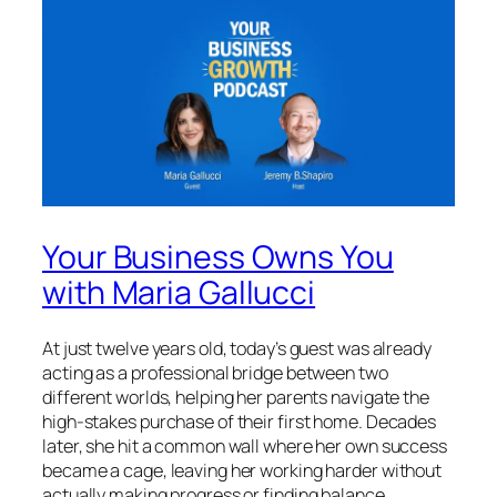
Your Business Owns You
with Maria Gallucci
At just twelve years old, today’s guest was already
acting as a professional bridge between two
different worlds, helping her parents navigate the
high-stakes purchase of their first home. Decades
later, she hit a common wall where her own success
became a cage, leaving her working harder without
actually making progress or finding balance.