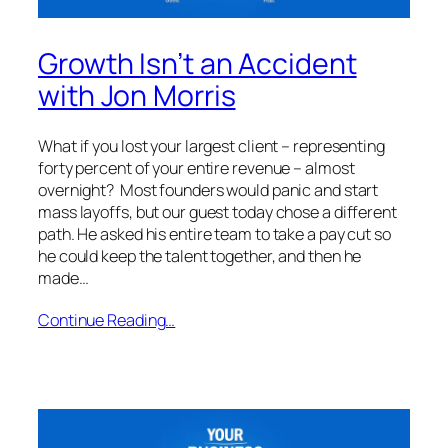
Growth Isn’t an Accident
with Jon Morris
What if you lost your largest client – representing
forty percent of your entire revenue – almost
overnight? Most founders would panic and start
mass layoffs, but our guest today chose a different
path. He asked his entire team to take a pay cut so
he could keep the talent together, and then he
made…
Continue Reading…