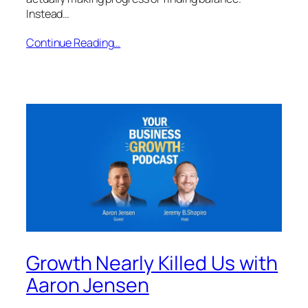
Instead…
Continue Reading…
Growth Nearly Killed Us with
Aaron Jensen