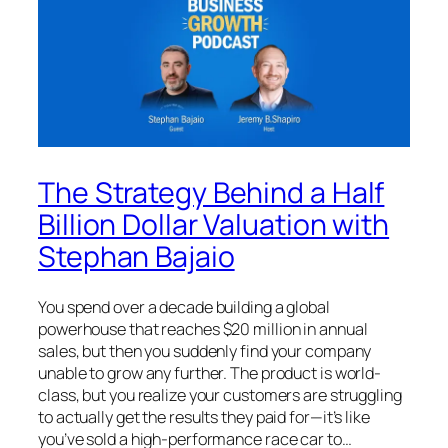
The Strategy Behind a Half
Billion Dollar Valuation with
Stephan Bajaio
You spend over a decade building a global
powerhouse that reaches $20 million in annual
sales, but then you suddenly find your company
unable to grow any further. The product is world-
class, but you realize your customers are struggling
to actually get the results they paid for—it’s like
you’ve sold a high-performance race car to…