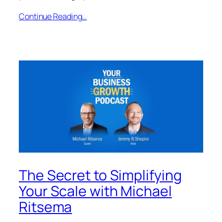
Continue Reading…
The Secret to Simplifying
Your Scale with Michael
Ritsema