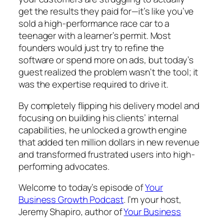
get the results they paid for—it’s like you’ve
sold a high-performance race car to a
teenager with a learner’s permit. Most
founders would just try to refine the
software or spend more on ads, but today’s
guest realized the problem wasn’t the tool; it
was the expertise required to drive it.
By completely flipping his delivery model and
focusing on building his clients’ internal
capabilities, he unlocked a growth engine
that added ten million dollars in new revenue
and transformed frustrated users into high-
performing advocates.
Welcome to today’s episode of
Your
Business Growth Podcast
. I’m your host,
Jeremy Shapiro, author of
Your Business