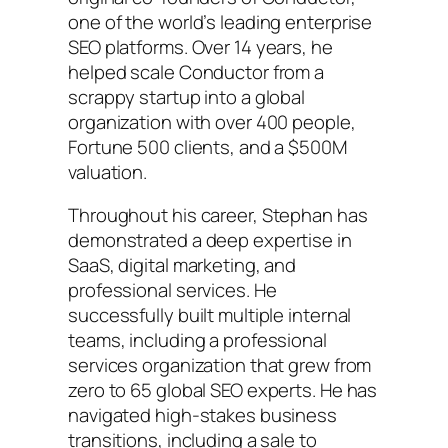
one of the world’s leading enterprise
SEO platforms. Over 14 years, he
helped scale Conductor from a
scrappy startup into a global
organization with over 400 people,
Fortune 500 clients, and a $500M
valuation.
Throughout his career, Stephan has
demonstrated a deep expertise in
SaaS, digital marketing, and
professional services. He
successfully built multiple internal
teams, including a professional
services organization that grew from
zero to 65 global SEO experts. He has
navigated high-stakes business
transitions, including a sale to