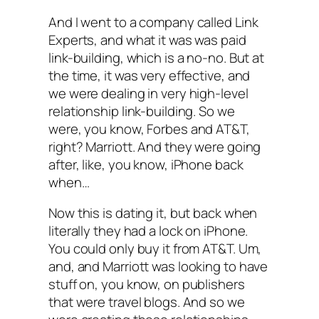
And I went to a company called Link
Experts, and what it was was paid
link-building, which is a no-no. But at
the time, it was very effective, and
we were dealing in very high-level
relationship link-building. So we
were, you know, Forbes and AT&T,
right? Marriott. And they were going
after, like, you know, iPhone back
when…
Now this is dating it, but back when
literally they had a lock on iPhone.
You could only buy it from AT&T. Um,
and, and Marriott was looking to have
stuff on, you know, on publishers
that were travel blogs. And so we