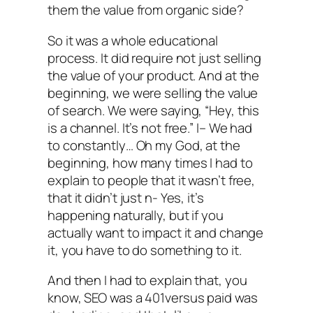
them the value from organic side?
So it was a whole educational
process. It did require not just selling
the value of your product. And at the
beginning, we were selling the value
of search. We were saying, “Hey, this
is a channel. It’s not free.” I– We had
to constantly… Oh my God, at the
beginning, how many times I had to
explain to people that it wasn’t free,
that it didn’t just n- Yes, it’s
happening naturally, but if you
actually want to impact it and change
it, you have to do something to it.
And then I had to explain that, you
know, SEO was a 401versus paid was