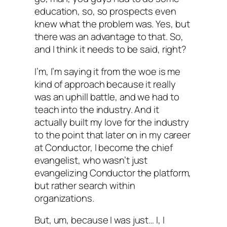
education, so, so prospects even
knew what the problem was. Yes, but
there was an advantage to that. So,
and I think it needs to be said, right?
I’m, I’m saying it from the woe is me
kind of approach because it really
was an uphill battle, and we had to
teach into the industry. And it
actually built my love for the industry
to the point that later on in my career
at Conductor, I become the chief
evangelist, who wasn’t just
evangelizing Conductor the platform,
but rather search within
organizations.
But, um, because I was just… I, I