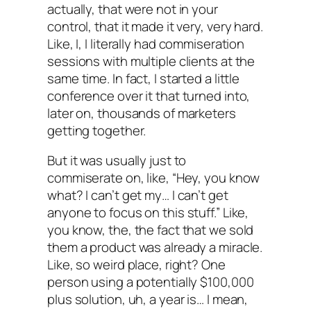
actually, that were not in your
control, that it made it very, very hard.
Like, I, I literally had commiseration
sessions with multiple clients at the
same time. In fact, I started a little
conference over it that turned into,
later on, thousands of marketers
getting together.
But it was usually just to
commiserate on, like, “Hey, you know
what? I can’t get my… I can’t get
anyone to focus on this stuff.” Like,
you know, the, the fact that we sold
them a product was already a miracle.
Like, so weird place, right? One
person using a potentially $100,000
plus solution, uh, a year is… I mean,