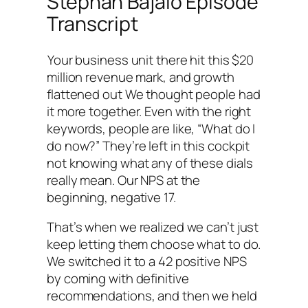
Stephan Bajaio Episode
Transcript
Your business unit there hit this $20
million revenue mark, and growth
flattened out We thought people had
it more together. Even with the right
keywords, people are like, “What do I
do now?” They’re left in this cockpit
not knowing what any of these dials
really mean. Our NPS at the
beginning, negative 17.
That’s when we realized we can’t just
keep letting them choose what to do.
We switched it to a 42 positive NPS
by coming with definitive
recommendations, and then we held