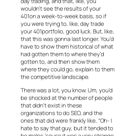
day trading, and that, like, you
wouldn’t see the results of your
401on a week-to-week basis, so if
you were trying to, like, day trade
your 401portfolio, good luck. But, like,
that this was gonna last longer. You’d
have to show them historical of what
had gotten them to where they’d
gotten to, and then show them
where they could go, explain to them
the competitive landscape.
There was a lot, you know. Um, you’d
be shocked at the number of people
that didn’t exist in these
organizations to do SEO, and the
ones that did were frankly like, “Oh- I
hate to say that guy, but it tended to
be males ’cause it was a very strange