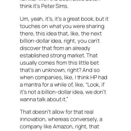
think it’s Peter Sims.
Um, yeah, it’s, it’s a great book, but it
touches on what you were sharing
there, this idea that, like, the next
billion-dollar idea, right, you can’t
discover that from an already
established strong market. That
usually comes from this little bet
that’s an unknown, right? And so
when companies, like, I think HP had
a mantra for a while of, like, “Look, if
it’s not a billion-dollar idea, we don’t
wanna talk about it.”
That doesn’t allow for that real
innovation, whereas conversely, a
company like Amazon, right, that