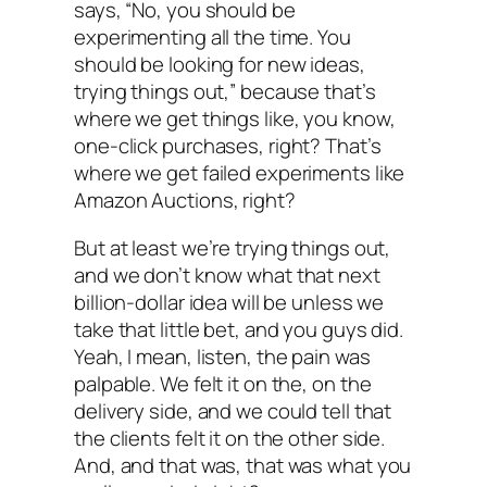
says, “No, you should be
experimenting all the time. You
should be looking for new ideas,
trying things out,” because that’s
where we get things like, you know,
one-click purchases, right? That’s
where we get failed experiments like
Amazon Auctions, right?
But at least we’re trying things out,
and we don’t know what that next
billion-dollar idea will be unless we
take that little bet, and you guys did.
Yeah, I mean, listen, the pain was
palpable. We felt it on the, on the
delivery side, and we could tell that
the clients felt it on the other side.
And, and that was, that was what you