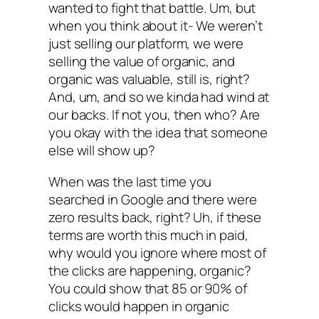
wanted to fight that battle. Um, but
when you think about it- We weren’t
just selling our platform, we were
selling the value of organic, and
organic was valuable, still is, right?
And, um, and so we kinda had wind at
our backs. If not you, then who? Are
you okay with the idea that someone
else will show up?
When was the last time you
searched in Google and there were
zero results back, right? Uh, if these
terms are worth this much in paid,
why would you ignore where most of
the clicks are happening, organic?
You could show that 85 or 90% of
clicks would happen in organic