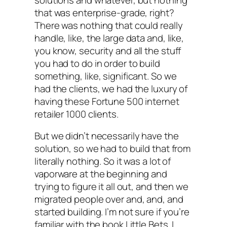
that was enterprise-grade, right?
There was nothing that could really
handle, like, the large data and, like,
you know, security and all the stuff
you had to do in order to build
something, like, significant. So we
had the clients, we had the luxury of
having these Fortune 500 internet
retailer 1000 clients.
But we didn’t necessarily have the
solution, so we had to build that from
literally nothing. So it was a lot of
vaporware at the beginning and
trying to figure it all out, and then we
migrated people over and, and, and
started building. I’m not sure if you’re
familiar with the book Little Bets. I