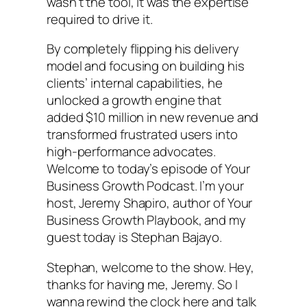
wasn’t the tool, it was the expertise
required to drive it.
By completely flipping his delivery
model and focusing on building his
clients’ internal capabilities, he
unlocked a growth engine that
added $10 million in new revenue and
transformed frustrated users into
high-performance advocates.
Welcome to today’s episode of Your
Business Growth Podcast. I’m your
host, Jeremy Shapiro, author of Your
Business Growth Playbook, and my
guest today is Stephan Bajayo.
Stephan, welcome to the show. Hey,
thanks for having me, Jeremy. So I
wanna rewind the clock here and talk