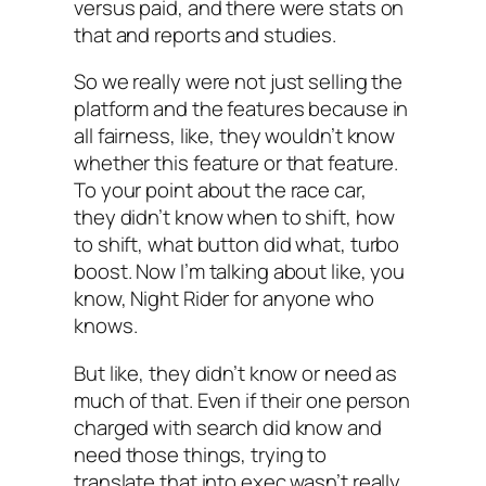
versus paid, and there were stats on
that and reports and studies.
So we really were not just selling the
platform and the features because in
all fairness, like, they wouldn’t know
whether this feature or that feature.
To your point about the race car,
they didn’t know when to shift, how
to shift, what button did what, turbo
boost. Now I’m talking about like, you
know, Night Rider for anyone who
knows.
But like, they didn’t know or need as
much of that. Even if their one person
charged with search did know and
need those things, trying to
translate that into exec wasn’t really