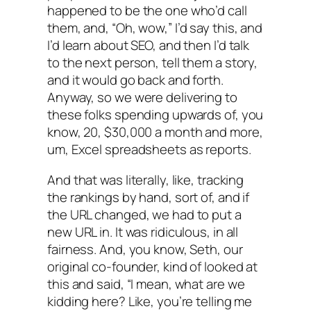
happened to be the one who’d call
them, and, “Oh, wow,” I’d say this, and
I’d learn about SEO, and then I’d talk
to the next person, tell them a story,
and it would go back and forth.
Anyway, so we were delivering to
these folks spending upwards of, you
know, 20, $30,000 a month and more,
um, Excel spreadsheets as reports.
And that was literally, like, tracking
the rankings by hand, sort of, and if
the URL changed, we had to put a
new URL in. It was ridiculous, in all
fairness. And, you know, Seth, our
original co-founder, kind of looked at
this and said, “I mean, what are we
kidding here? Like, you’re telling me