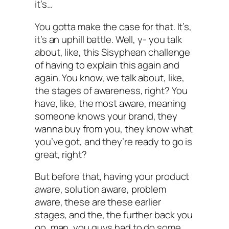
it’s…
You gotta make the case for that. It’s,
it’s an uphill battle. Well, y- you talk
about, like, this Sisyphean challenge
of having to explain this again and
again. You know, we talk about, like,
the stages of awareness, right? You
have, like, the most aware, meaning
someone knows your brand, they
wanna buy from you, they know what
you’ve got, and they’re ready to go is
great, right?
But before that, having your product
aware, solution aware, problem
aware, these are these earlier
stages, and the, the further back you
go, man, you guys had to do some