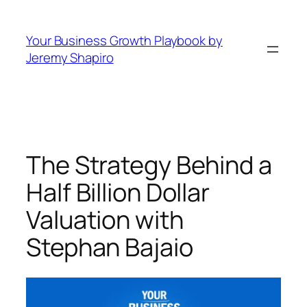
Skip
to
Your Business Growth Playbook by
content
Jeremy Shapiro
The Strategy Behind a
Half Billion Dollar
Valuation with
Stephan Bajaio