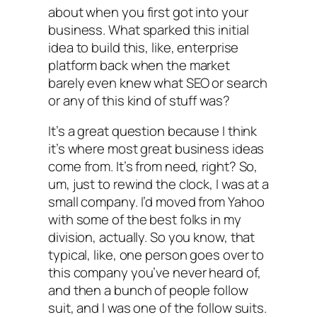
about when you first got into your
business. What sparked this initial
idea to build this, like, enterprise
platform back when the market
barely even knew what SEO or search
or any of this kind of stuff was?
It’s a great question because I think
it’s where most great business ideas
come from. It’s from need, right? So,
um, just to rewind the clock, I was at a
small company. I’d moved from Yahoo
with some of the best folks in my
division, actually. So you know, that
typical, like, one person goes over to
this company you’ve never heard of,
and then a bunch of people follow
suit, and I was one of the follow suits.