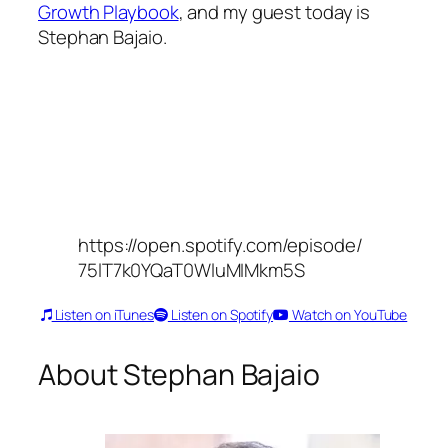
Growth Playbook
, and my guest today is
Stephan Bajaio.
https://open.spotify.com/episode/
75lT7k0YQaT0WluMIMkm5S
Listen on iTunes
Listen on Spotify
Watch on YouTube
About Stephan Bajaio