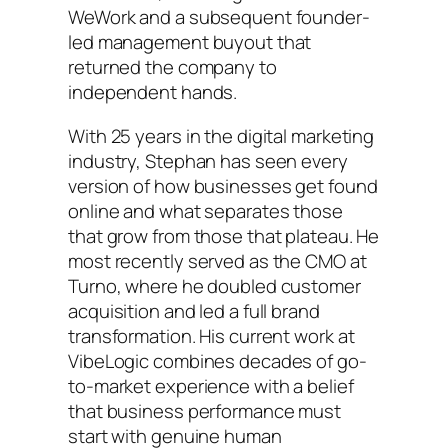
WeWork and a subsequent founder-
led management buyout that
returned the company to
independent hands.
With 25 years in the digital marketing
industry, Stephan has seen every
version of how businesses get found
online and what separates those
that grow from those that plateau. He
most recently served as the CMO at
Turno, where he doubled customer
acquisition and led a full brand
transformation. His current work at
VibeLogic combines decades of go-
to-market experience with a belief
that business performance must
start with genuine human