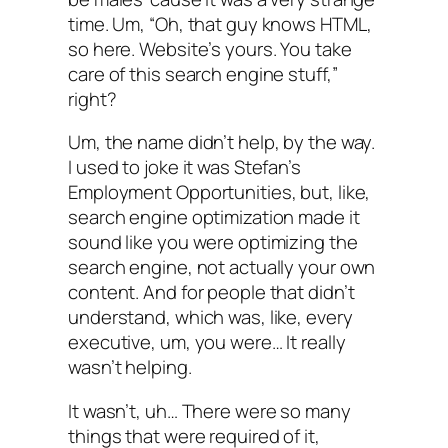
time. Um, “Oh, that guy knows HTML,
so here. Website’s yours. You take
care of this search engine stuff,”
right?
Um, the name didn’t help, by the way.
I used to joke it was Stefan’s
Employment Opportunities, but, like,
search engine optimization made it
sound like you were optimizing the
search engine, not actually your own
content. And for people that didn’t
understand, which was, like, every
executive, um, you were… It really
wasn’t helping.
It wasn’t, uh… There were so many
things that were required of it,