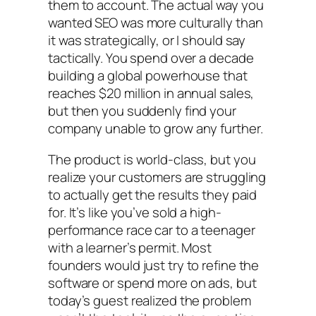
them to account. The actual way you
wanted SEO was more culturally than
it was strategically, or I should say
tactically. You spend over a decade
building a global powerhouse that
reaches $20 million in annual sales,
but then you suddenly find your
company unable to grow any further.
The product is world-class, but you
realize your customers are struggling
to actually get the results they paid
for. It’s like you’ve sold a high-
performance race car to a teenager
with a learner’s permit. Most
founders would just try to refine the
software or spend more on ads, but
today’s guest realized the problem