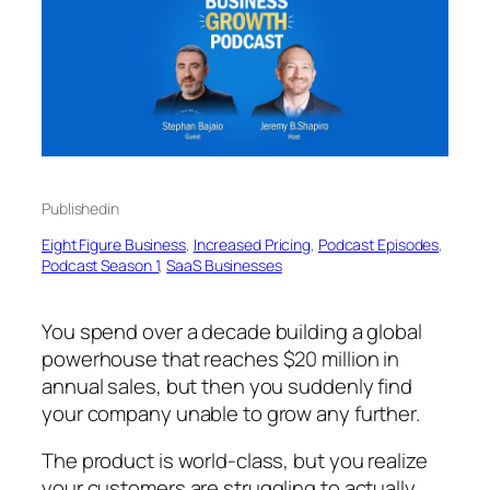
Published
in
Eight Figure Business
, 
Increased Pricing
, 
Podcast Episodes
, 
Podcast Season 1
, 
SaaS Businesses
You spend over a decade building a global
powerhouse that reaches $20 million in
annual sales, but then you suddenly find
your company unable to grow any further.
The product is world-class, but you realize
your customers are struggling to actually