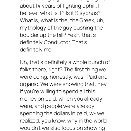
about 14 years of fighting uphill. I
believe, what is it? Is it Sisyphus?
What is, what is the, the Greek, uh,
mythology of the guy pushing the
boulder up the hill? Yeah, that’s
definitely Conductor. That’s
definitely me.
Uh, that’s definitely a whole bunch of
folks there, right? The first thing we
were doing, honestly, was- Paid and
organic. We were showing that, hey,
if you’re willing to spend all this
money on paid, which you already
were, and people were already
spending the dollars in paid, w- we
realized, you know, why in the world
wouldn’t we also focus on showing