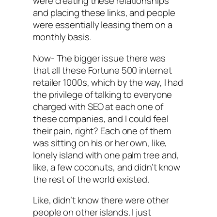
were creating these relationships
and placing these links, and people
were essentially leasing them on a
monthly basis.
Now- The bigger issue there was
that all these Fortune 500 internet
retailer 1000s, which by the way, I had
the privilege of talking to everyone
charged with SEO at each one of
these companies, and I could feel
their pain, right? Each one of them
was sitting on his or her own, like,
lonely island with one palm tree and,
like, a few coconuts, and didn’t know
the rest of the world existed.
Like, didn’t know there were other
people on other islands. I just