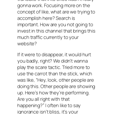
gonna work. Focusing more on the
concept of like, what are we trying to
accomplish here? Search is
important. How are you not going to
invest in this channel that brings this
much traffic currently to your
website?
If it were to disappear, it would hurt
you badly, right? We didn’t wanna
play the scare tactic. Tried more to
use the carrot than the stick, which
was like, “Hey, look, other people are
doing this. Other people are showing
up. Here’s how they’re performing.
Are you all right with that
happening?” I often like to say
ignorance isn’t bliss, it’s your