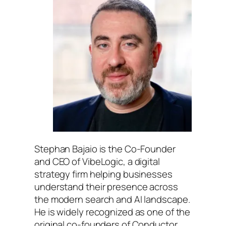
Stephan Bajaio is the Co-Founder
and CEO of VibeLogic, a digital
strategy firm helping businesses
understand their presence across
the modern search and AI landscape.
He is widely recognized as one of the
original co-founders of Conductor,