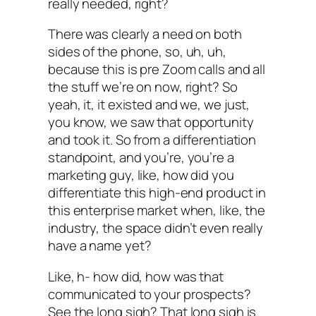
really needed, right?
There was clearly a need on both
sides of the phone, so, uh, uh,
because this is pre Zoom calls and all
the stuff we’re on now, right? So
yeah, it, it existed and we, we just,
you know, we saw that opportunity
and took it. So from a differentiation
standpoint, and you’re, you’re a
marketing guy, like, how did you
differentiate this high-end product in
this enterprise market when, like, the
industry, the space didn’t even really
have a name yet?
Like, h- how did, how was that
communicated to your prospects?
See the long sigh? That long sigh is