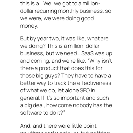
this is a… We, we got to a million-
dollar recurring monthly business, so
we were, we were doing good
money.
But by year two, it was like, what are
we doing? This is a million-dollar
business, but we need… SaaS was up
and coming, and we’re like, “Why isn’t
there a product that does this for
those big guys? They have to have a
better way to track the effectiveness
of what we do, let alone SEO in
general. If it’s so important and such
a big deal, how come nobody has the
software to do it?”
And, and there were little point
solutions and whatever, but nothing