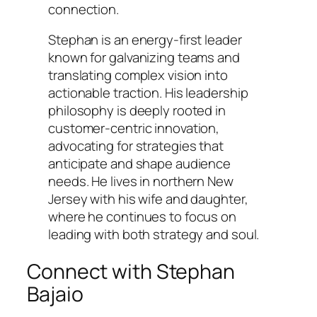
connection.
Stephan is an energy-first leader
known for galvanizing teams and
translating complex vision into
actionable traction. His leadership
philosophy is deeply rooted in
customer-centric innovation,
advocating for strategies that
anticipate and shape audience
needs. He lives in northern New
Jersey with his wife and daughter,
where he continues to focus on
leading with both strategy and soul.
Connect with Stephan
Bajaio