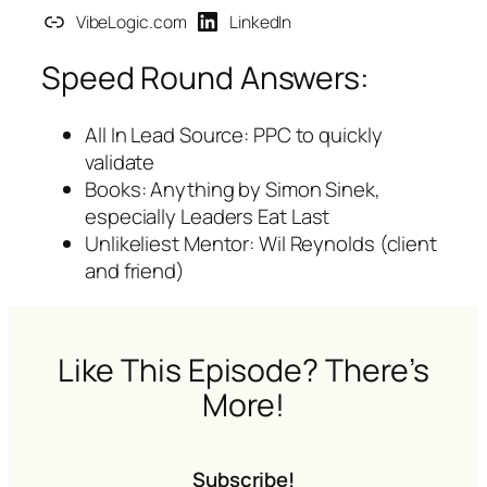
VibeLogic.com
LinkedIn
Speed Round Answers:
All In Lead Source: PPC to quickly
validate
Books: Anything by Simon Sinek,
especially
Leaders Eat Last
Unlikeliest Mentor: Wil Reynolds (client
and friend)
Like This Episode? There’s
More!
Subscribe!