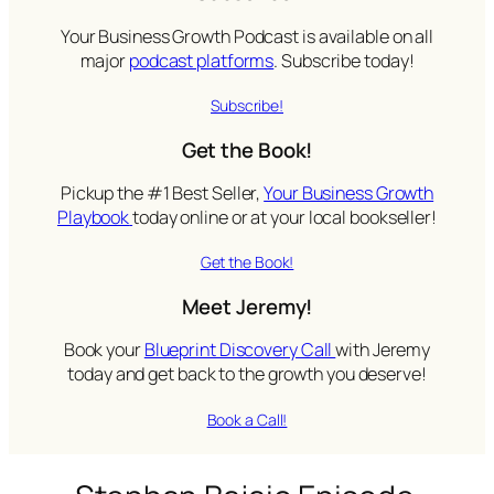
Your Business Growth Podcast is available on all
major
podcast platforms
. Subscribe today!
Subscribe!
Get the Book!
Pickup the #1 Best Seller,
Your Business Growth
Playbook
today online or at your local bookseller!
Get the Book!
Meet Jeremy!
Book your
Blueprint Discovery Call
with Jeremy
today and get back to the growth you deserve!
Book a Call!