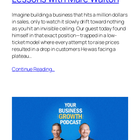
Imagine building a business that hits a million dollars
in sales, only to watch it slowly drift toward nothing
as you hit an invisible ceiling. Our guest today found
himself in that exact position—trapped in a low-
ticket model where every attempt to raise prices
resulted in a drop in customers He was facing a
plateau…
Continue Reading…