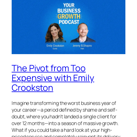
The Pivot from Too
Expensive with Emily
Crookston
Imagine transforming the worst business year of
your career—a period defined by shame and self-
doubt, where you hadn’t landed a single client for
over 12 months—into a season of massive growth.
What if you could take a hard look at your high-
priced service and completely reinvent its delivery