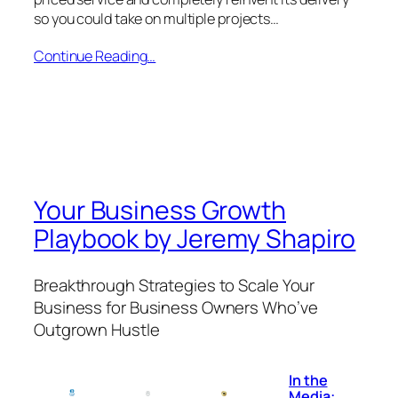
so you could take on multiple projects…
Continue Reading…
Your Business Growth
Playbook by Jeremy Shapiro
Breakthrough Strategies to Scale Your
Business for Business Owners Who’ve
Outgrown Hustle
In the
Media: