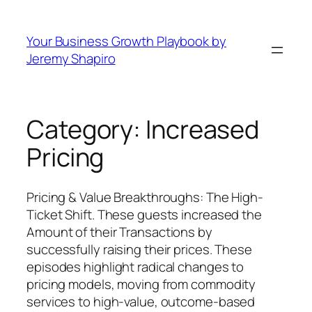
Skip
to
Your Business Growth Playbook by
content
Jeremy Shapiro
Category:
Increased
Pricing
Pricing & Value Breakthroughs: The High-
Ticket Shift. These guests increased the
Amount of their Transactions by
successfully raising their prices. These
episodes highlight radical changes to
pricing models, moving from commodity
services to high-value, outcome-based