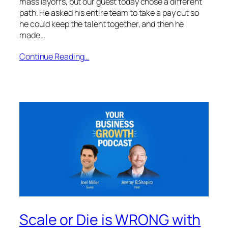
mass layoffs, but our guest today chose a different
path. He asked his entire team to take a pay cut so
he could keep the talent together, and then he
made…
Continue Reading…
Scale or Die is WRONG with