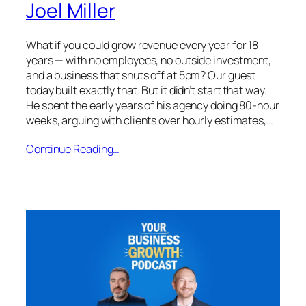
Joel Miller
What if you could grow revenue every year for 18
years — with no employees, no outside investment,
and a business that shuts off at 5pm? Our guest
today built exactly that. But it didn’t start that way.
He spent the early years of his agency doing 80-hour
weeks, arguing with clients over hourly estimates,…
Continue Reading…