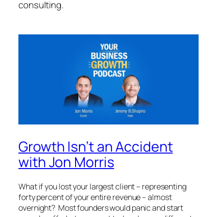
consulting.
Growth Isn’t an Accident
with Jon Morris
What if you lost your largest client – representing
forty percent of your entire revenue – almost
overnight? Most founders would panic and start