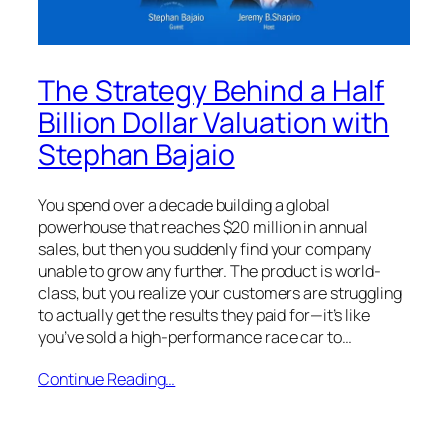
The Strategy Behind a Half
Billion Dollar Valuation with
Stephan Bajaio
You spend over a decade building a global
powerhouse that reaches $20 million in annual
sales, but then you suddenly find your company
unable to grow any further. The product is world-
class, but you realize your customers are struggling
to actually get the results they paid for—it’s like
you’ve sold a high-performance race car to…
Continue Reading…