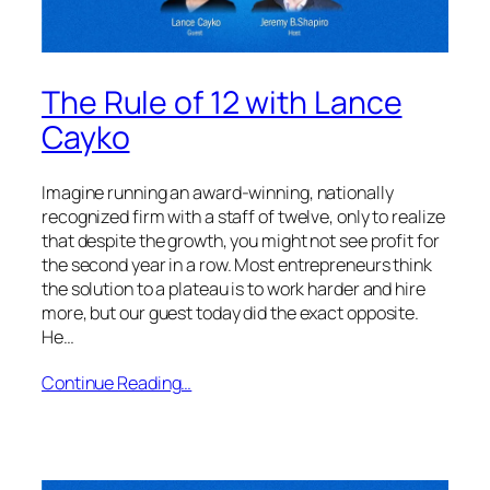
The Rule of 12 with Lance
Cayko
Imagine running an award-winning, nationally
recognized firm with a staff of twelve, only to realize
that despite the growth, you might not see profit for
the second year in a row. Most entrepreneurs think
the solution to a plateau is to work harder and hire
more, but our guest today did the exact opposite.
He…
Continue Reading…