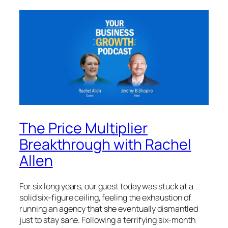
The Price Multiplier
Breakthrough with Rachel
Allen
For six long years, our guest today was stuck at a
solid six-figure ceiling, feeling the exhaustion of
running an agency that she eventually dismantled
just to stay sane. Following a terrifying six-month