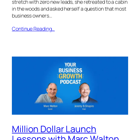
stretch with zero new leads, she retreated to a cabin
in the woods and asked herself a question that most
business owners…
Continue Reading…
Million Dollar Launch
Lessons with Marc Walton