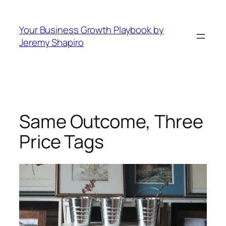
Skip
to
Your Business Growth Playbook by
content
Jeremy Shapiro
Same Outcome, Three
Price Tags