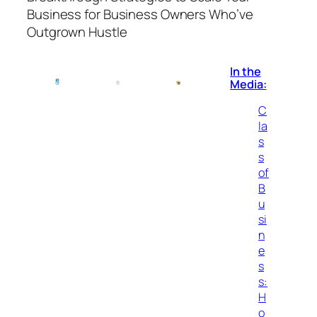
Business for Business Owners Who’ve
Outgrown Hustle
In the
Media:
C
la
s
s
of
B
u
si
n
e
s
s:
H
o