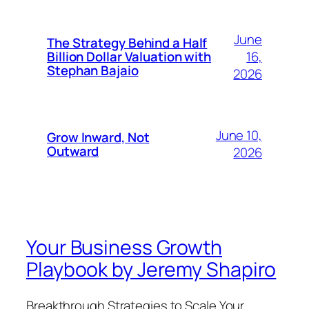
June
The Strategy Behind a Half
16,
Billion Dollar Valuation with
Stephan Bajaio
2026
June 10,
Grow Inward, Not
Outward
2026
Your Business Growth
Playbook by Jeremy Shapiro
Breakthrough Strategies to Scale Your