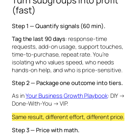
Turn subgroups into profit
(fast)
Step 1 — Quantify signals (60 min)
.
Tag the last 90 days
: response-time
requests, add-on usage, support touches,
time-to-purchase, repeat rate. You’re
isolating who values speed, who needs
hands-on help, and who is price-sensitive.
Step 2 — Package one outcome into tiers
.
As in
Your Business Growth Playbook
: DIY →
Done-With-You → VIP.
Same result, different effort, different price.
Step 3 — Price with math
.