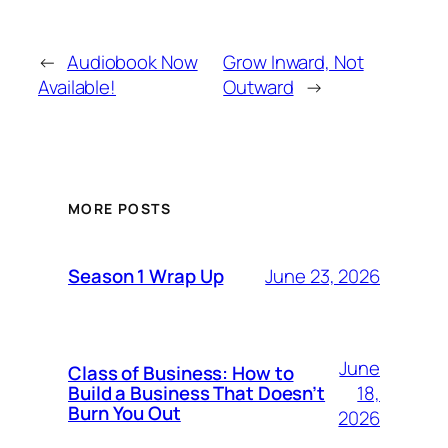
←
Audiobook Now
Grow Inward, Not
Available!
Outward
→
MORE POSTS
June 23, 2026
Season 1 Wrap Up
June
Class of Business: How to
18,
Build a Business That Doesn’t
Burn You Out
2026