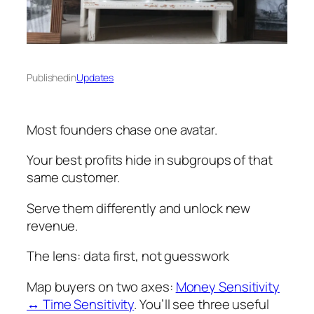
Published
in
Updates
Most founders chase one avatar.
Your best profits hide in subgroups of that
same customer.
Serve them differently and unlock new
revenue.
The lens: data first, not guesswork
Map buyers on two axes:
Money Sensitivity
↔ Time Sensitivity
. You’ll see three useful