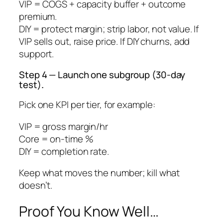
VIP = COGS + capacity buffer + outcome
premium.
DIY = protect margin; strip labor, not value. If
VIP sells out, raise price. If DIY churns, add
support.
Step 4 — Launch one subgroup (30-day
test)
.
Pick one KPI per tier, for example:
VIP = gross margin/hr
Core = on-time %
DIY = completion rate.
Keep what moves the number; kill what
doesn’t.
Proof You Know Well…