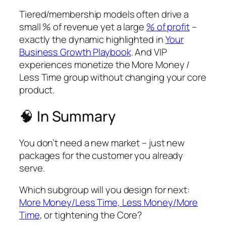
Tiered/membership models often drive a
small % of revenue yet a large
% of profit
–
exactly the dynamic highlighted in
Your
Business Growth Playbook
. And VIP
experiences monetize the More Money /
Less Time group without changing your core
product.
🧠
In Summary
You don’t need a new market – just new
packages for the customer you already
serve.
Which subgroup will you design for next:
More Money/Less Time, Less Money/More
Time
, or tightening the Core?