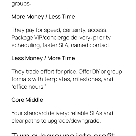
groups:
More Money / Less Time
They pay for speed, certainty, access.
Package VIP/concierge delivery: priority
scheduling, faster SLA, named contact.
Less Money / More Time
They trade effort for price. Offer DIY or group
formats with templates, milestones, and
“office hours.”
Core Middle
Your standard delivery: reliable SLAs and
clear paths to upgrade/downgrade.