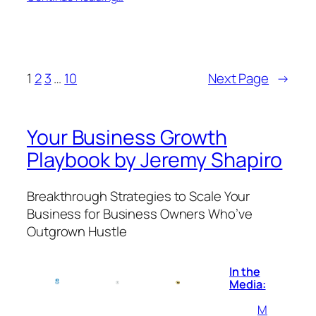
1
2
3
…
10
Next Page
→
Your Business Growth
Playbook by Jeremy Shapiro
Breakthrough Strategies to Scale Your
Business for Business Owners Who’ve
Outgrown Hustle
In the
Media:
M