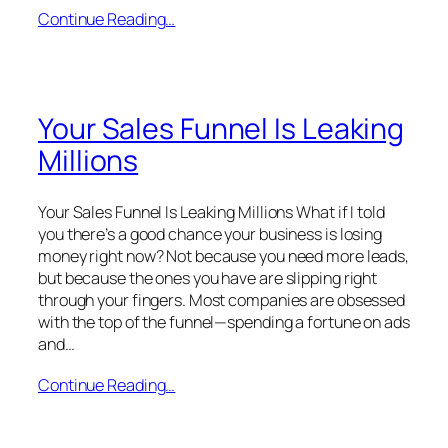
Continue Reading…
Your Sales Funnel Is Leaking
Millions
Your Sales Funnel Is Leaking Millions What if I told
you there’s a good chance your business is losing
money right now? Not because you need more leads,
but because the ones you have are slipping right
through your fingers. Most companies are obsessed
with the top of the funnel—spending a fortune on ads
and…
Continue Reading…