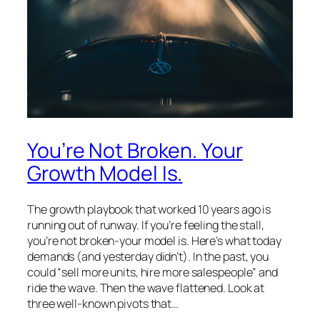
You’re Not Broken. Your
Growth Model Is.
The growth playbook that worked 10 years ago is
running out of runway. If you’re feeling the stall,
you’re not broken-your model is. Here’s what today
demands (and yesterday didn’t). In the past, you
could “sell more units, hire more salespeople” and
ride the wave. Then the wave flattened. Look at
three well-known pivots that…