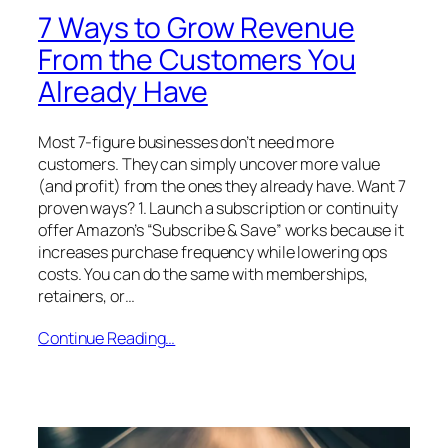
7 Ways to Grow Revenue
From the Customers You
Already Have
Most 7-figure businesses don’t need more
customers. They can simply uncover more value
(and profit) from the ones they already have. Want 7
proven ways? 1. Launch a subscription or continuity
offer Amazon’s “Subscribe & Save” works because it
increases purchase frequency while lowering ops
costs. You can do the same with memberships,
retainers, or…
Continue Reading…