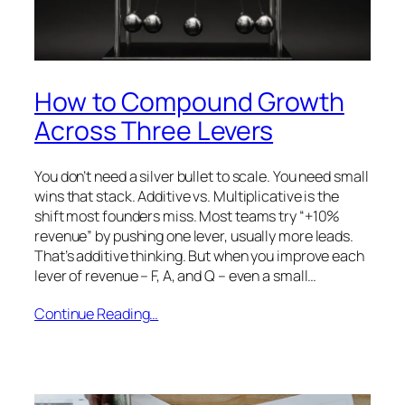
How to Compound Growth
Across Three Levers
You don’t need a silver bullet to scale. You need small
wins that stack. Additive vs. Multiplicative is the
shift most founders miss. Most teams try “+10%
revenue” by pushing one lever, usually more leads.
That’s additive thinking. But when you improve each
lever of revenue – F, A, and Q – even a small…
Continue Reading…