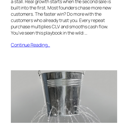
a stall. Real growth starts when the second sale is
built into the first. Most founders chase more new
customers. The faster win? Do more with the
customers who already trust you. Every repeat
purchase multiplies CLV and smooths cash flow.
You’ve seen this playbook in the wild:…
Continue Reading…