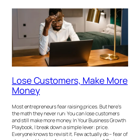
Lose Customers, Make More
Money
Most entrepreneurs fear raising prices. But here’s
the math they never run: You can lose customers
and still make more money. In Your Business Growth
Playbook, I break down a simple lever: price.
Everyone knows to revisit it. Few actually do – fear of