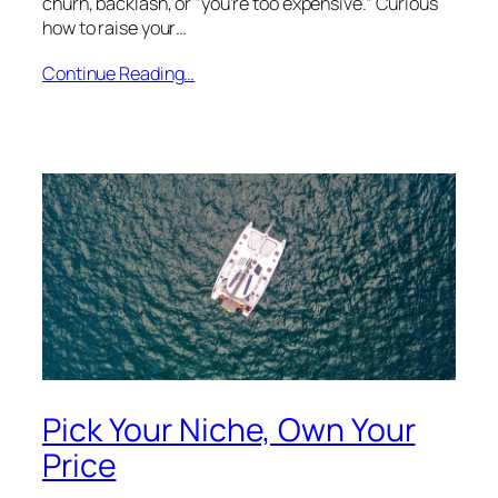
churn, backlash, or “you’re too expensive.” Curious
how to raise your…
Continue Reading…
Pick Your Niche, Own Your
Price