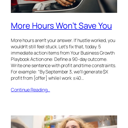
More Hours Won’t Save You
More hours aren’t your answer. If hustle worked, you
wouldn’t still feel stuck. Let’s fix that, today. 5
immediate action items from Your Business Growth
Playbook Action one: Define a 90-day outcome.
Write one sentence with profit and time constraints.
For example: “By September 3, we’ll generate $X
profit from [offer] while I work ≤40…
Continue Reading…