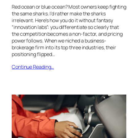
Red ocean or blue ocean? Most owners keep fighting
the same sharks. I’d rather make the sharks
irrelevant. Here’s how you do it without fantasy
“innovation labs”: you differentiate so clearly that
the competition becomes a non-factor, and pricing
power follows. When we niched a business-
brokerage firm into its top three industries, their
positioning flipped…
Continue Reading…