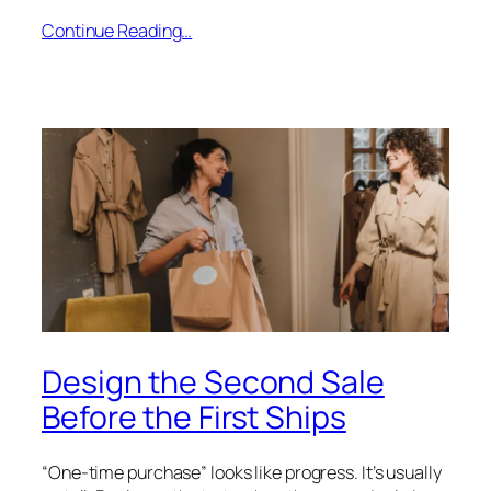
Continue Reading…
Design the Second Sale
Before the First Ships
“One-time purchase” looks like progress. It’s usually