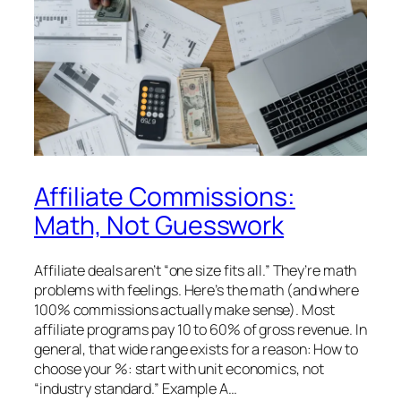
Affiliate Commissions:
Math, Not Guesswork
Affiliate deals aren’t “one size fits all.” They’re math
problems with feelings. Here’s the math (and where
100% commissions actually make sense). Most
affiliate programs pay 10 to 60% of gross revenue. In
general, that wide range exists for a reason: How to
choose your %: start with unit economics, not
“industry standard.” Example A…