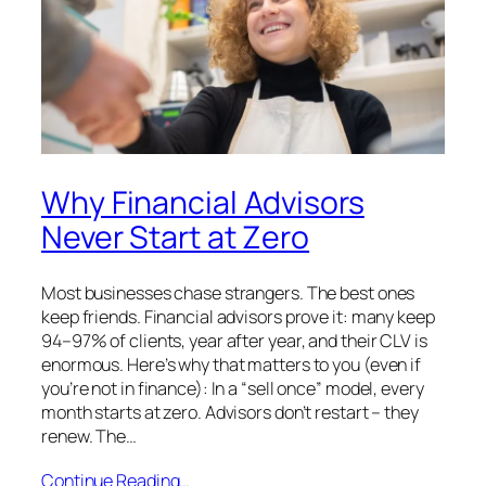
Why Financial Advisors
Never Start at Zero
Most businesses chase strangers. The best ones
keep friends. Financial advisors prove it: many keep
94–97% of clients, year after year, and their CLV is
enormous. Here’s why that matters to you (even if
you’re not in finance): In a “sell once” model, every
month starts at zero. Advisors don’t restart – they
renew. The…
Continue Reading…