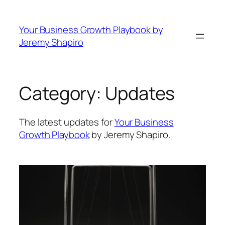
Skip
to
Your Business Growth Playbook by
content
Jeremy Shapiro
Category:
Updates
The latest updates for
Your Business
Growth Playbook
by Jeremy Shapiro.