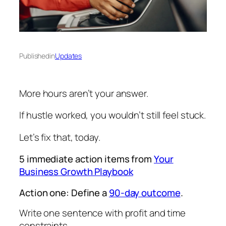
Published
in
Updates
More hours aren’t your answer.
If hustle worked, you wouldn’t still feel stuck.
Let’s fix that, today.
5 immediate action items from
Your
Business Growth Playbook
Action one: Define a
90-day outcome
.
Write one sentence with profit and time
constraints.