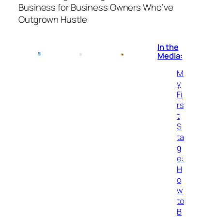
Business for Business Owners Who’ve
Outgrown Hustle
In the
Media:
M
y
Fi
rs
t
S
ta
g
e:
H
o
w
to
B