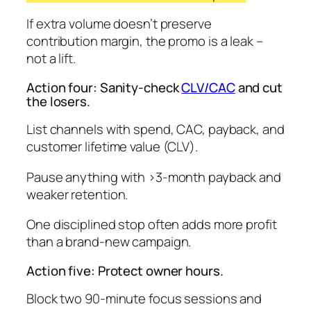
If extra volume doesn’t preserve
contribution margin, the promo is a leak –
not
a lift.
Action four: Sanity-check
CLV/CAC
and cut
the losers.
List channels with spend, CAC, payback, and
customer lifetime value (CLV).
Pause anything with >3-month payback and
weaker retention.
One disciplined stop often adds more profit
than a brand-new campaign.
Action five: Protect owner hours.
Block two 90-minute focus sessions and