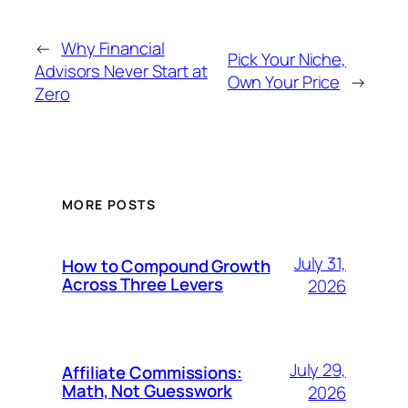
←
Why Financial
Pick Your Niche,
Advisors Never Start at
Own Your Price
→
Zero
MORE POSTS
July 31,
How to Compound Growth
Across Three Levers
2026
July 29,
Affiliate Commissions:
Math, Not Guesswork
2026