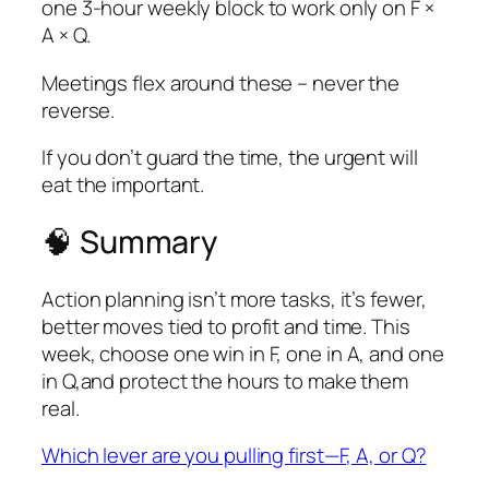
one 3-hour weekly block to work only on F ×
A × Q.
Meetings flex around these – never the
reverse.
If you don’t guard the time,
the urgent will
eat the important
.
🧠 Summary
Action planning isn’t more tasks, it’s fewer,
better moves tied to profit and time. This
week, choose one win in F, one in A, and one
in Q,and protect the hours to make them
real.
Which lever are you pulling first—F, A, or Q?