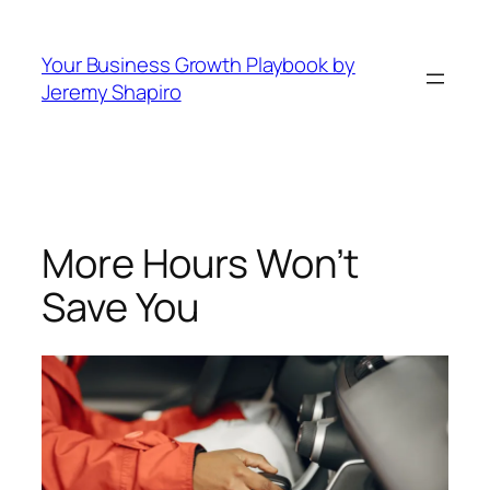
Skip
to
Your Business Growth Playbook by
content
Jeremy Shapiro
More Hours Won’t
Save You