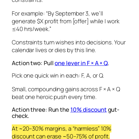
For example:
“By September 3, we’ll
generate $X profit from [offer] while I work
≤40 hrs/week.”
Constraints turn wishes into decisions. Your
calendar lives or dies by this line.
Action two: Pull
one lever in F × A × Q
.
Pick one quick win in each: F, A, or Q.
Small, compounding gains across F × A × Q
beat one heroic push every time.
Action three: Run the
10% discount
gut-
check.
At ~20–30% margins, a “harmless” 10%
discount can erase ~50–75% of profit.