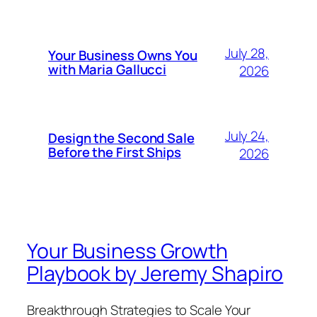
July 28,
Your Business Owns You
with Maria Gallucci
2026
July 24,
Design the Second Sale
Before the First Ships
2026
Your Business Growth
Playbook by Jeremy Shapiro
Breakthrough Strategies to Scale Your