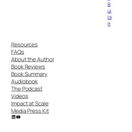
B
ui
ld
It
Resources
FAQs
About the Author
Book Reviews
Book Summary
Audiobook
The Podcast
Videos
Impact at Scale
Media Press Kit
LinkedIn
YouTube